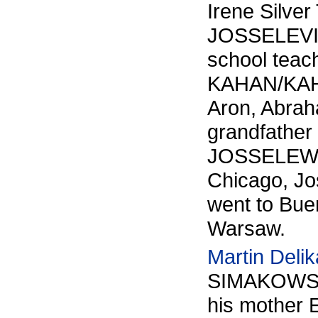
Irene Silver
JOSSELEVI
school teac
KAHAN/KAHN.
Aron, Abrah
grandfather
JOSSELEWITZ
Chicago, Jo
went to Bue
Warsaw.
Martin Delik
SIMAKOWS
his mother 