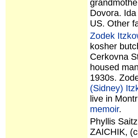
grandmother
Dovora. Ida 
US. Other fa
Zodek Itzko
kosher butc
Cerkovna Str
housed many
1930s. Zode
(Sidney) Itz
live in Mont
memoir
.
Phyllis Sait
ZAICHIK, (ch