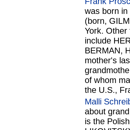
Frank Pros
was born in
(born, GILM
York. Other
include H
BERMAN, HA
mother's l
grandmother
of whom may
the U.S., Fr
Malli Schrei
about gran
is the Polis