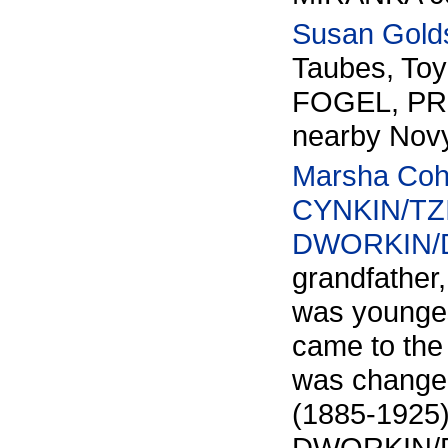
Susan Gold
Taubes, To
FOGEL, PRO
nearby Novy
Marsha Co
CYNKIN/TZI
DWORKIN/
grandfather
was younges
came to the
was changed
(1885-1925)
DWORKIN/DVO