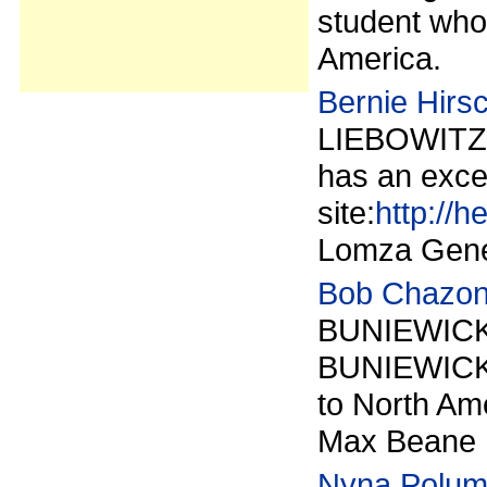
student who 
America.
Bernie Hirs
LIEBOWITZ,
has an exce
site:
http://h
Lomza Gene
Bob Chazon
BUNIEWICKIE
BUNIEWICK
to North Ame
Max Beane ha
Nyna Polu