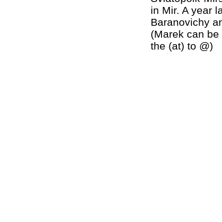
in Mir. A year 
Baranovichy an
(Marek can be 
the (at) to @)