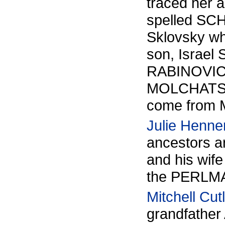
traced her 
spelled SC
Sklovsky wh
son, Israel
RABINOVICH 
MOLCHATSK
come from M
Julie Henne
ancestors 
and his wife
the PERLMA
Mitchell Cut
grandfather