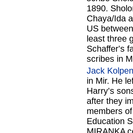
1890. Sholo
Chaya/Ida a
US between 
least three 
Schaffer's f
scribes in Mi
Jack Kolpe
in Mir. He l
Harry's son
after they 
members of 
Education 
MIRANKA cou