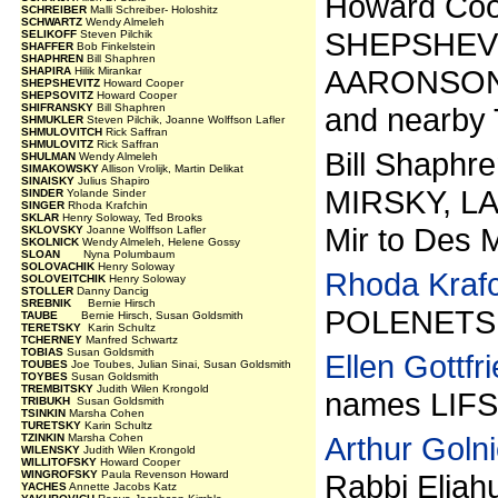
Howard Coo
SCHREIBER
Malli Schreiber- Holoshitz
SCHWARTZ
Wendy Almeleh
SHEPSHEVI
SELIKOFF
Steven Pilchik
SHAFFER
Bob Finkelstein
SHAPHREN
Bill Shaphren
AARONSON,
SHAPIRA
Hilik Mirankar
SHEPSHEVITZ
Howard Cooper
SHEPSOVITZ
Howard Cooper
SHIFRANSKY
Bill Shaphren
and nearby 
SHMUKLER
Steven Pilchik, Joanne Wolffson Lafler
SHMULOVITCH
Rick Saffran
SHMULOVITZ
Rick Saffran
Bill Shaph
SHULMAN
Wendy Almeleh
SIMAKOWSKY
Allison Vrolijk, Martin Delikat
SINAISKY
Julius Shapiro
MIRSKY, LA
SINDER
Yolande Sinder
SINGER
Rhoda Krafchin
SKLAR
Henry Soloway, Ted Brooks
Mir to Des 
SKLOVSKY
Joanne Wolffson Lafler
SKOLNICK
Wendy Almeleh, Helene Gossy
SLOAN
Nyna Polumbaum
SOLOVACHIK
Henry Soloway
Rhoda Kraf
SOLOVEITCHIK
Henry Soloway
STOLLER
Danny Dancig
SREBNIK
Bernie Hirsch
POLENETSKY
TAUBE
Bernie Hirsch, Susan Goldsmith
TERETSKY
Karin Schultz
TCHERNEY
Manfred Schwartz
TOBIAS
Susan Goldsmith
Ellen Gottfr
TOUBES
Joe Toubes, Julian Sinai, Susan Goldsmith
TOYBES
Susan Goldsmith
TREMBITSKY
Judith Wilen Krongold
names LIF
TRIBUKH
Susan Goldsmith
TSINKIN
Marsha Cohen
TURETSKY
Karin Schultz
Arthur Goln
TZINKIN
Marsha Cohen
WILENSKY
Judith Wilen Krongold
WILLITOFSKY
Howard Cooper
WINGROFSKY
Paula Revenson Howard
Rabbi Eliah
YACHES
Annette Jacobs Katz