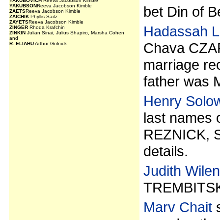
YAKUBOVICH
Reeva Jacobson Kimble
YAKUBSON
Reeva Jacobson Kimble
bet Din of B
ZAETS
Reeva Jacobson Kimble
ZAICHIK
Phyllis Saitz
ZAYETS
Reeva Jacobson Kimble
Hadassah L
ZINGER
Rhoda Krafchin
ZINKIN
Julian Sinai, Julius Shapiro, Marsha Cohen
and
Chava CZAR
R. ELIAHU
Arthur Golnick
marriage re
father was 
Henry Solo
last names
REZNICK, 
details.
Judith Wile
TREMBITSK
Marv Chait
s