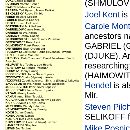
(SHMULOVI
DUKE
Carole Montello
DVORKIN
Marsha Cohen
DWORKIN
Marsha Cohen
EPSTEIN
Ted Hyman, Martin Delikat
Joel Kent
is
ESKOLESKY
Reeva Kimble
FABER
Howard Cooper
FARBER
Howard Cooper
Carole Mont
FOGEL
Susan Goldsmith
FOTTERMAN
Jack Kolpen
GABRIELOW
Carole Montello
GARBER
Reeva Kimble
ancestors
GARKAVY
Danny Dancig
GERSHOWITZ
/GELMAN Frank Porschan
GERSZOWICZ
Peter Levin
GABRIEL (
GILMOFSKY
Frank Proschan
GRYNBERG
Eran Greenberg
HAIMOWITZ
Joel Kent, Paula Revenson Howard
(DJUKE). An
HENDEL
Carole Montello
HARKAVY
Bob Chazonoff, David Jacobson, Frank
Proschan
researchi
HELFANT
Joe Toubes. Leo Hoenig
HERSHOWITZ
Franck Proschan
HORWITZ
Danny Dancig
(HAIMOWITZ)
IOSSELEVITCH
Irene Silver Topolcic
ITZKOVITZ
Chaim (Hyman) Itzkovitz
ITZKOWITZ
Zodek Itzkowitz, Simcha (Sidney) Itzkowitz
Hendel
is a
JACOBSON
Reeva Kimble, David Jacobson
JOSSELEVITCH
Irene Silver Topolcic
JOSSELEWITZ
Irene Silver Topolcic
Mir.
KAGAN
Wendy Almeleh
KAHAN
Irene Silver Topolcic
KAPLAN
Carole Montello, Henry Soloway
KARPELOWSKY
Gary Salmo
Steven Pilch
MEYERSON
Wendy Silverman
KEIMONETSKY
Danny Dancig
KOCH
Danny Dancig
SELIKOFF f
KONIK
Danny Dancig
KOLPENITSKY
Jack Kolpen
KOPELOWICZ
Eileen (Chaya) Fridman
Mike Posni
LAMPERT
Bill Shaphren
LEWIS
Joe Toubes