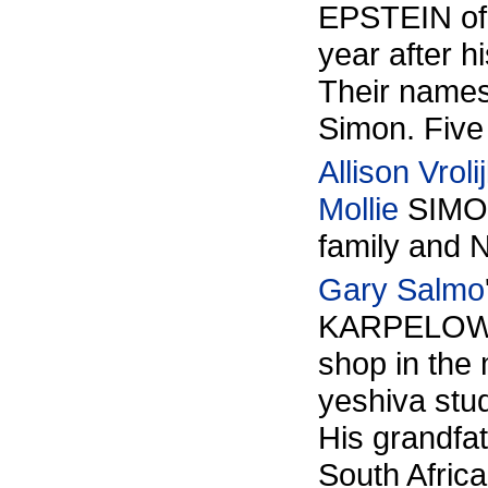
EPSTEIN of 
year after 
Their names
Simon. Five
Allison Vrolij
Mollie
SIMON
family an
Gary Salmo
KARPELOWSK
shop in the 
yeshiva stu
His grandfa
South Africa