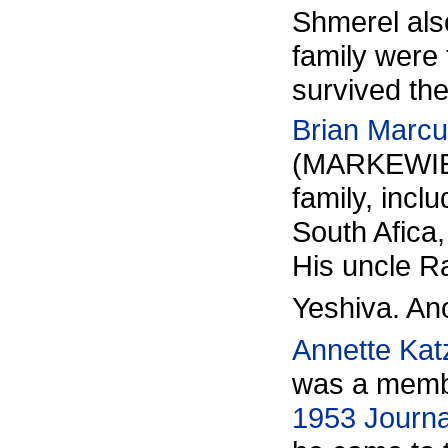
Shmerel als
family were
survived the
Brian Marc
(MARKEWIE
family, incl
South Afica
His uncle R
Yeshiva. Ano
Annette Kat
was a membe
1953 Journa