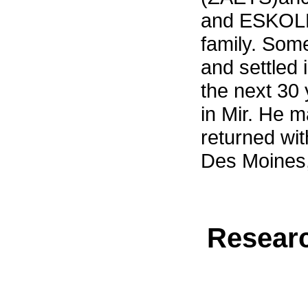
and ESKOLE
family. Som
and settled
the next 30
in Mir. He m
returned wit
Des Moines,
Researc