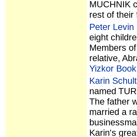
MUCHNIK cam
rest of their
Peter Levin
eight childr
Members of 
relative, 
Yizkor Book
Karin Schult
named TURE
The father 
married a ra
businessman
Karin's gre