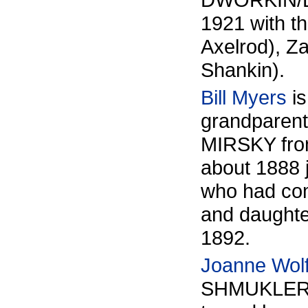
1921 with th
Axelrod), Za
Shankin).
Bill Myers
is
grandparent
MIRSKY from
about 1888 
who had com
and daughter
1892.
Joanne Wolf
SHMUKLER fa