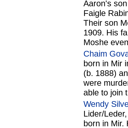
Aaron's son
Faigle Rabi
Their son 
1909. His fa
Moshe eventu
Chaim Gov
born in Mir 
(b. 1888) a
were murder
able to join 
Wendy Silv
Lider/Leder
born in Mir