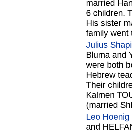
married Ha
6 children. 
His sister 
family went
Julius Shapi
Bluma and 
were both bo
Hebrew teac
Their child
Kalmen TOU
(married S
Leo Hoenig
and
HELFA