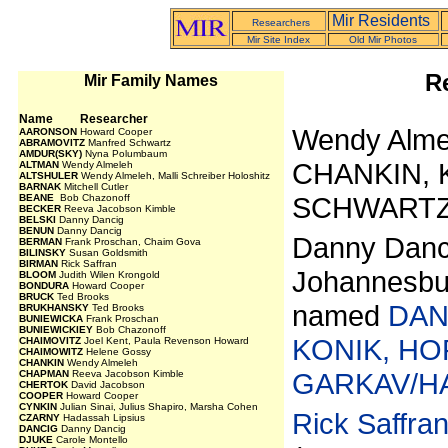
Mir Residents
Researchers
Mir Site Index
Old Mir Photos
R
Mir Family Names
Name Researcher
Wendy Alme
AARONSON
Howard Cooper
ABRAMOVITZ
Manfred Schwartz
AMDUR(SKY)
Nyna Polumbaum
CHANKIN, 
ALTMAN
Wendy Almeleh
ALTSHULER
Wendy Almeleh, Malli Schreiber Holoshitz
BARNAK
Mitchell Cutler
SCHWARTZ
BEANE
Bob Chazonoff
BECKER
Reeva Jacobson Kimble
BELSKI
Danny Dancig
BENUN
Danny Dancig
Danny Dancig
BERMAN
Frank Proschan, Chaim Gova
BILINSKY
Susan Goldsmith
BIRMAN
Rick Saffran
Johannesbur
BLOOM
Judith Wilen Krongold
BONDURA
Howard Cooper
BRUCK
Ted Brooks
named
DAN
BRUKHANSKY
Ted Brooks
BUNIEWICKA
Frank Proschan
BUNIEWICKIEY
Bob Chazonoff
KONIK, HO
CHAIMOVITZ
Joel Kent, Paula Revenson Howard
CHAIMOWITZ
Helene Gossy
CHANKIN
Wendy Almeleh
GARKAV/H
CHAPMAN
Reeva Jacobson Kimble
CHERTOK
David Jacobson
COOPER
Howard Cooper
CYNKIN
Julian Sinai, Julius Shapiro, Marsha Cohen
Rick Saffra
CZARNY
Hadassah Lipsius
DANCIG
Danny Dancig
DJUKE
Carole Montello