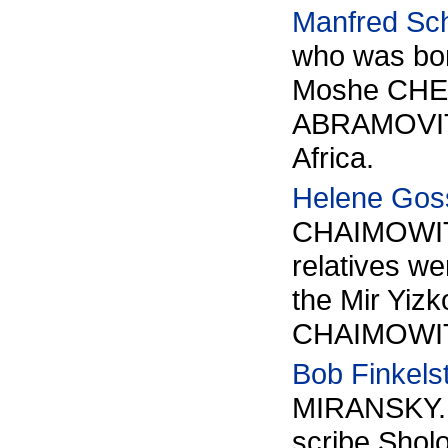
Manfred Sc
who was bor
Moshe CHER
ABRAMOVITZ.
Africa.
Helene Gos
CHAIMOWITZ
relatives we
the Mir Yizk
CHAIMOWITZ 
Bob Finkels
MIRANSKY. T
scribe Sh