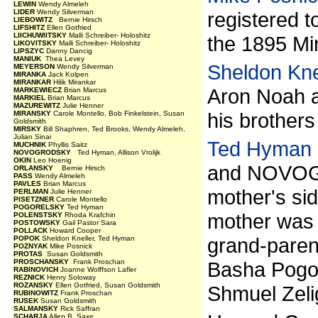
LEWIN
Wendy Almeleh
LIDER
Wendy Silverman
registered t
LIEBOWITZ
Bernie Hirsch
LIFSHITZ
Ellen Gotfried
LIICHUWIITSKY
Malli Schreiber- Holoshitz
the 1895 Min
LIKOVITSKY
Malli Schreiber- Holoshitz
LIPSZYC
Danny Dancig
MANIUK
Thea Levey
Sheldon Kne
MEYERSON
Wendy Silverman
MIRANKA
Jack Kolpen
MIRANKAR
Hilik Mirankar
Aron Noah a
MARKEWIECZ
Brian Marcus
MARKIEL
Brian Marcus
MAZUREWITZ
Julie Henner
his brothers
MIRANSKY
Carole Montello, Bob Finkelstein, Susan
Goldsmith
MIRSKY
Bill Shaphren, Ted Brooks, Wendy Almeleh,
Julian Sinai
Ted Hyman
MUCHNIK
Phyllis Saitz
NOVOGRODSKY
Ted Hyman, Allison Vrolijk
OKIN
Leo Hoenig
and NOVOGR
ORLANSKY
Bernie Hirsch
PASS
Wendy Almeleh
PAVLES
Brian Marcus
mother's si
PERLMAN
Julie Henner
PISETZNER
Carole Montello
POGORELSKY
Ted Hyman
mother was 
POLENSTSKY
Rhoda Krafchin
POSTOWSKY
Gail Pastor Sara
POLLACK
Howard Cooper
grand-paren
POPOK
Sheldon Kneller, Ted Hyman
POZNYAK
Mike Posnick
PROTAS
Susan Goldsmith
PROSCHANSKY
Frank Proschan
Basha Pogor
RABINOVICH
Joanne Wolffson Lafler
REZNICK
Henry Soloway
ROZANSKY
Ellen Gotfried, Susan Goldsmith
Shmuel Zeli
RUBINOWITZ
Frank Proschan
RUSEK
Susan Goldsmith
SALMANSKY
Rick Saffran
SCHARJA
Allen B. Saxe