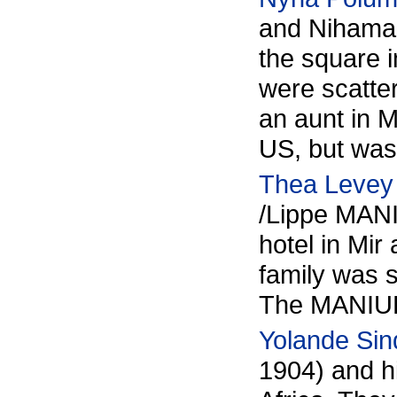
and Nihama
the square i
were scatte
an aunt in 
US, but was
Thea Levey
/Lippe MANI
hotel in Mir
family was s
The MANIUK 
Yolande Sin
1904) and hi