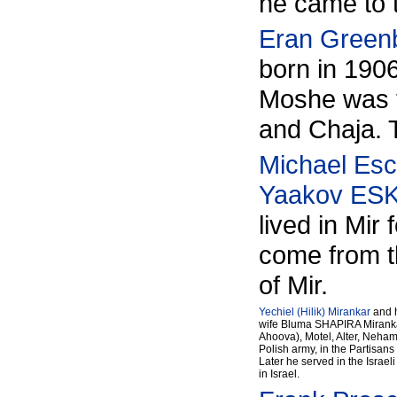
he came to 
Eran Green
born in 1906
Moshe was t
and Chaja. T
Michael Esc
Yaakov ES
lived in Mi
come from th
of Mir.
Yechiel (Hilik) Mirankar
and h
wife Bluma SHAPIRA Mirankar,
Ahoova), Motel, Alter, Nehama
Polish army, in the Partisan
Later he served in the Israe
in Israel.