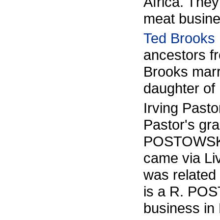
Africa. The
meat busine
Ted Brooks
ancestors f
Brooks marr
daughter of 
Irving Pasto
Pastor's gr
POSTOWSKI/
came via Li
was relate
is a R. POS
business in 