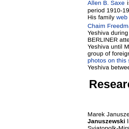
Allen B. Saxe
period 1910-1
His family
web 
Chaim Freedm
Yeshiva during 
BERLINER
atte
Yeshiva until M
group of foreig
photos on this 
Yeshiva betwee
Resear
Marek Januszew
Januszewski
l
Sviatopolk-Mir