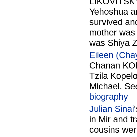
LIKOVITSKY
Yehoshua a
survived and
mother was 
was Shiya Ze
Eileen (Cha
Chanan KOP
Tzila Kopel
Michael. S
biography
Julian Sinai
in Mir and t
cousins wer