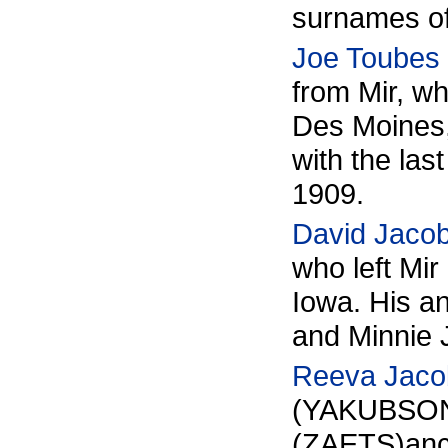
surnames 
Joe Toubes
from Mir, w
Des Moines
with the la
1909.
David Jaco
who left Mir
Iowa. His a
and Minni
Reeva Jaco
(YAKUBSON
(ZAETS)
anc