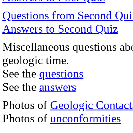
Questions from Second Qui
Answers to Second Quiz
Miscellaneous questions abo
geologic time.
See the
questions
See the
answers
Photos of
Geologic Contact
Photos of
unconformities