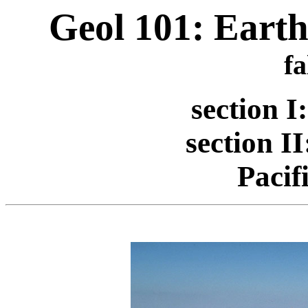
Geol 101: Earth
fa
section 
section I
Pacif