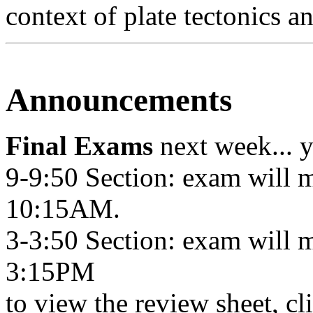
context of plate tectonics a
Announcements
Final Exams
next week... y
9-9:50 Section: exam will 
10:15AM.
3-3:50 Section: exam will 
3:15PM
to view the review sheet, cl