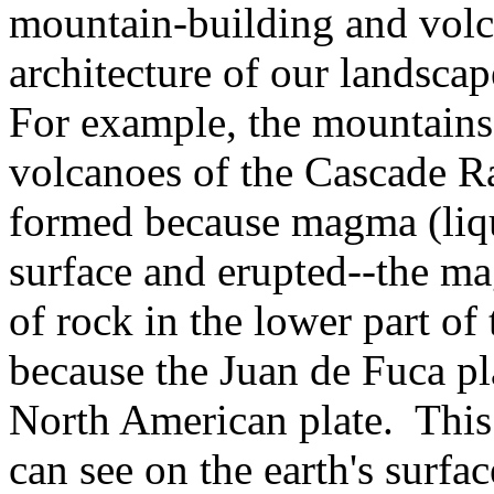
mountain-building and volc
architecture of our landscap
For example, the mountains
volcanoes of the Cascade R
formed because magma (liqu
surface and erupted--the m
of rock in the lower part o
because the Juan de Fuca pl
North American plate. This
can see on the earth's surfa