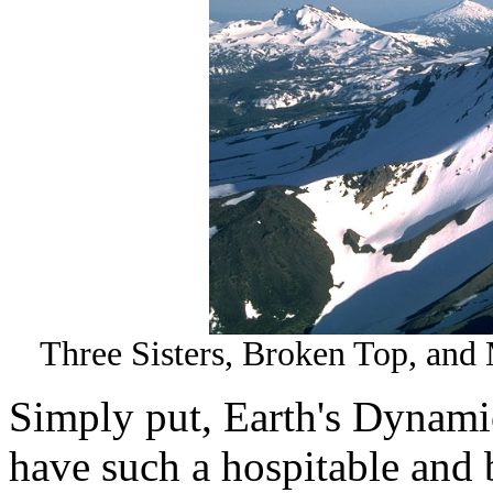
Three Sisters, Broken Top, and 
Simply put, Earth's Dynamic
have such a hospitable and 