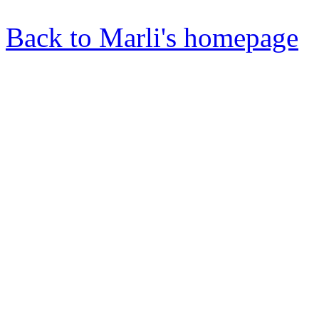
Back to Marli's homepage