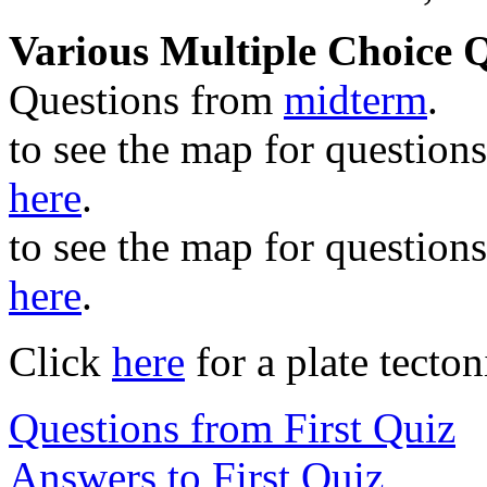
Various Multiple Choice 
Questions from
midterm
.
to see the map for questions
here
.
to see the map for questions
here
.
Click
here
for a plate tecton
Questions from First Quiz
Answers to First Quiz