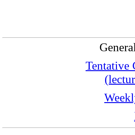
General
Tentative
(lectu
Weekl