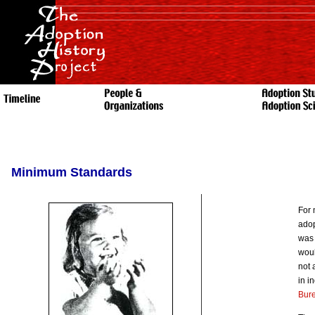
Minimum Standards
For 
adop
was 
woul
not 
in i
Bur