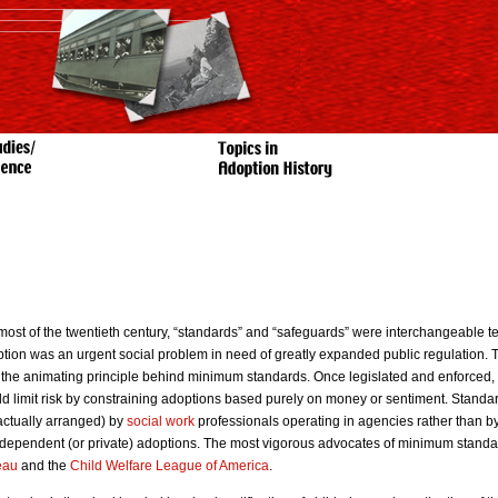
most of the twentieth century, “standards” and “safeguards” were interchangeable te
tion was an urgent social problem in need of greatly expanded public regulation. Th
the animating principle behind minimum standards. Once legislated and enforced, 
d limit risk by constraining adoptions based purely on money or sentiment. Standa
actually arranged) by
social work
professionals operating in agencies rather than b
ndependent (or private) adoptions. The most vigorous advocates of minimum standa
eau
and the
Child Welfare League of America
.