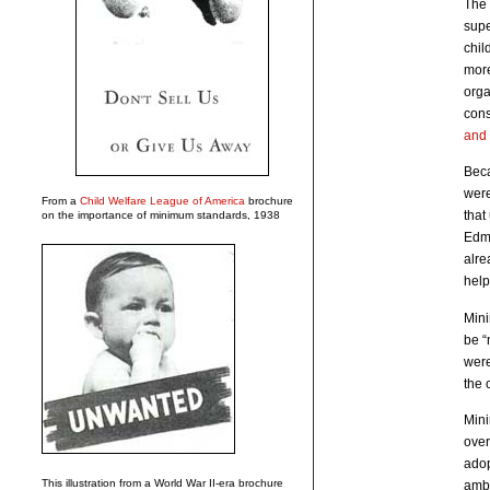
The 
supe
chil
more
orga
cons
and 
Bec
were
From a
Child Welfare League of America
brochure
that
on the importance of minimum standards, 1938
Edmo
alre
help
Mini
be “
were
the 
Mini
over
adop
This illustration from a World War II-era brochure
ambi