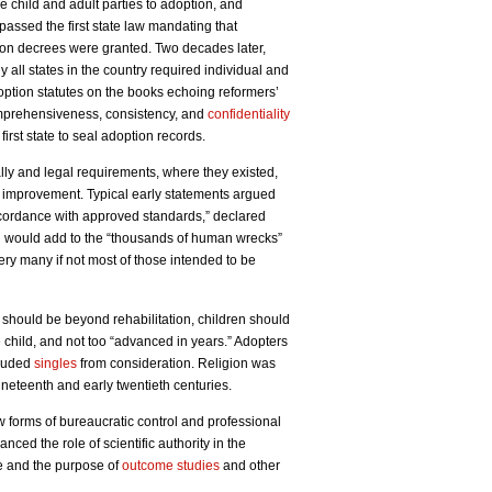
he child and adult parties to adoption, and
passed the first state law mandating that
ption decrees were granted. Two decades later,
y all states in the country required individual and
option statutes on the books echoing reformers’
omprehensiveness, consistency, and
confidentiality
first state to seal adoption records.
ly and legal requirements, where they existed,
 improvement. Typical early statements argued
accordance with approved standards,” declared
g would add to the “thousands of human wrecks”
ery many if not most of those intended to be
should be beyond rehabilitation, children should
e child, and not too “advanced in years.” Adopters
cluded
singles
from consideration. Religion was
ineteenth and early twentieth centuries.
 forms of bureaucratic control and professional
nced the role of scientific authority in the
e and the purpose of
outcome studies
and other