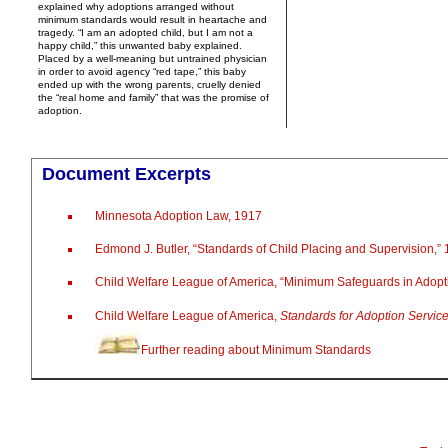
explained why adoptions arranged without
minimum standards would result in heartache and
tragedy. “I am an adopted child, but I am not a
happy child,” this unwanted baby explained.
Placed by a well-meaning but untrained physician
in order to avoid agency “red tape,” this baby
ended up with the wrong parents, cruelly denied
the “real home and family” that was the promise of
adoption.
Document Excerpts
Minnesota Adoption Law, 1917
Edmond J. Butler, “Standards of Child Placing and Supervision,”
Child Welfare League of America, “Minimum Safeguards in Adopt
Child Welfare League of America,
Standards for Adoption Servic
Further reading about Minimum Standards