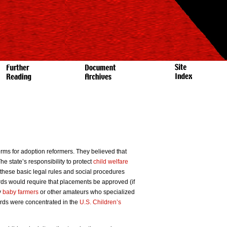
rms for adoption reformers. They believed that
e state’s responsibility to protect
child welfare
these basic legal rules and social procedures
rds would require that placements be approved (if
y
baby farmers
or other amateurs who specialized
rds were concentrated in the
U.S. Children’s