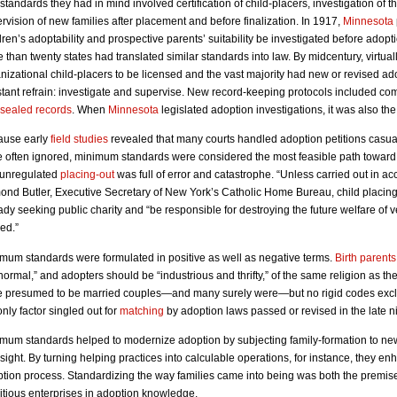
standards they had in mind involved certification of child-placers, investigation of t
rvision of new families after placement and before finalization. In 1917,
Minnesota
dren’s adoptability and prospective parents’ suitability be investigated before ado
 than twenty states had translated similar standards into law. By midcentury, virtuall
nizational child-placers to be licensed and the vast majority had new or revised ad
tant refrain: investigate and supervise. New record-keeping protocols included c
sealed records
. When
Minnesota
legislated adoption investigations, it was also the 
ause early
field studies
revealed that many courts handled adoption petitions casual
 often ignored, minimum standards were considered the most feasible path toward
 unregulated
placing-out
was full of error and catastrophe. “Unless carried out in 
nd Butler, Executive Secretary of New York’s Catholic Home Bureau, child placin
ady seeking public charity and “be responsible for destroying the future welfare of v
ed.”
mum standards were formulated in positive as well as negative terms.
Birth parents
normal,” and adopters should be “industrious and thrifty,” of the same religion as th
 presumed to be married couples—and many surely were—but no rigid codes ex
only factor singled out for
matching
by adoption laws passed or revised in the late n
mum standards helped to modernize adoption by subjecting family-formation to new
sight. By turning helping practices into calculable operations, for instance, they enha
tion process. Standardizing the way families came into being was both the premis
tious enterprises in adoption knowledge.