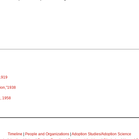
 1919
ion,”1938
e
, 1958
Timeline
|
People and Organizations
|
Adoption Studies/Adoption Science