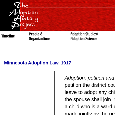
Minnesota Adoption Law, 1917
Adoption; petition an
petition the district c
leave to adopt any chi
the spouse shall join in
a child who is a ward o
made jointly by the pe