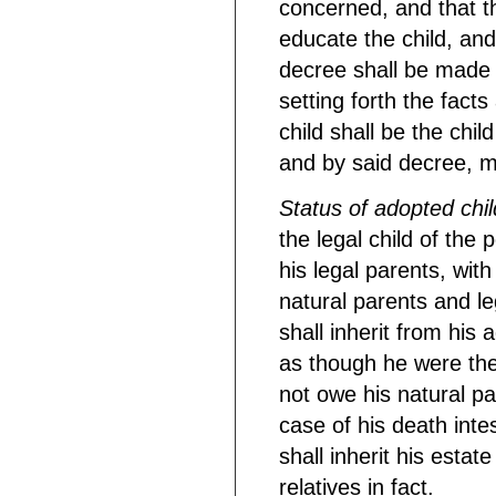
concerned, and that th
educate the child, and
decree shall be made a
setting forth the fact
child shall be the child
and by said decree, m
Status of adopted chil
the legal child of the
his legal parents, wit
natural parents and le
shall inherit from his 
as though he were the 
not owe his natural par
case of his death inte
shall inherit his estat
relatives in fact.