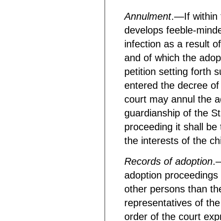
Annulment
.—If within 
develops feeble-minded
infection as a result o
and of which the adop
petition setting forth 
entered the decree of 
court may annul the a
guardianship of the St
proceeding it shall be
the interests of the chi
Records of adoption
.
adoption proceedings 
other persons than the
representatives of the
order of the court exp