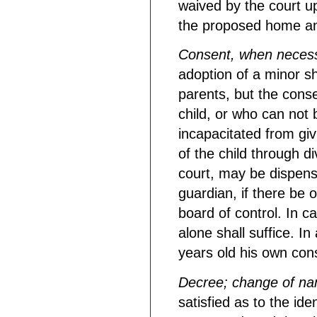
waived by the court u
the proposed home and
Consent, when neces
adoption of a minor sh
parents, but the cons
child, or who can not 
incapacitated from gi
of the child through d
court, may be dispens
guardian, if there be o
board of control. In c
alone shall suffice. In
years old his own cons
Decree; change of n
satisfied as to the ide