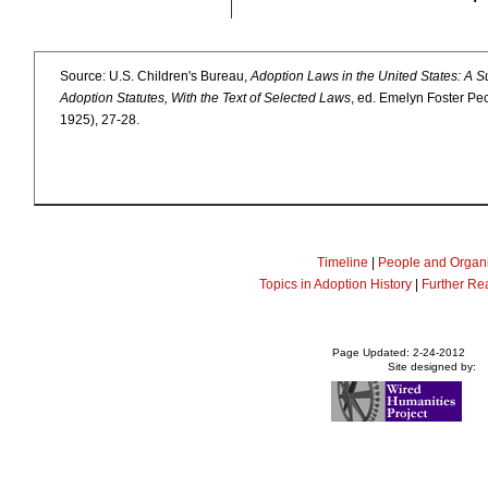
Source: U.S. Children's Bureau,
Adoption Laws in the United States: A S
Adoption Statutes, With the Text of Selected Laws
, ed. Emelyn Foster Pe
1925), 27-28.
Timeline
|
People and Organi
Topics in Adoption History
|
Further Re
Page Updated: 2-24-2012
Site designed by: