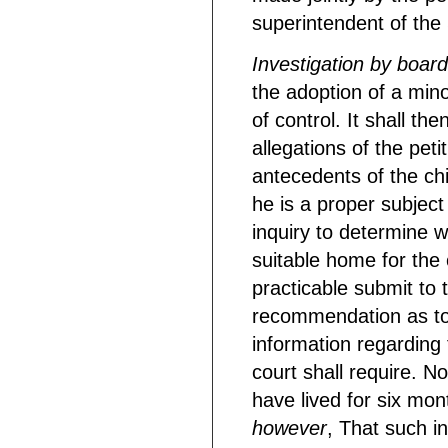
superintendent of the S
Investigation by board
the adoption of a mino
of control. It shall th
allegations of the peti
antecedents of the chi
he is a proper subject
inquiry to determine 
suitable home for the 
practicable submit to t
recommendation as to 
information regarding
court shall require. No
have lived for six mo
however
, That such i