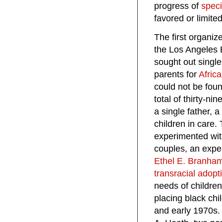
progress of
speci
favored or limit
The first organiz
the Los Angeles 
sought out single
parents for
Afric
could not be fou
total of thirty-ni
a single father, 
children in care
experimented with
couples, an exper
Ethel E. Branha
transracial adopt
needs of children
placing black chi
and early 1970s.