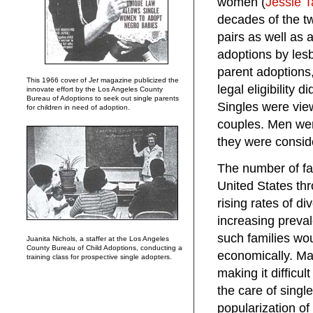
women (
Jessie T
decades of the tw
pairs as well as a
adoptions by les
parent adoptions,
This 1966 cover of
Jet
magazine publicized the
legal eligibility 
innovate effort by the Los Angeles County
Bureau of Adoptions to seek out single parents
Singles were vie
for children in need of adoption.
couples. Men wer
they were conside
The number of fa
United States thr
rising rates of di
increasing prevale
such families wo
Juanita Nichols, a staffer at the Los Angeles
County Bureau of Child Adoptions, conducting a
economically. Man
training class for prospective single adopters.
making it difficul
the care of singl
popularization of