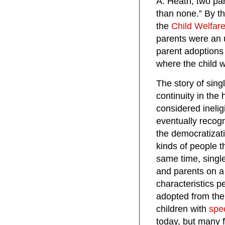
A. Heath, two par
than none.” By th
the
Child Welfar
parents were an u
parent adoptions
where the child 
The story of sing
continuity in the
considered inelig
eventually recogn
the democratizat
kinds of people th
same time, singl
and parents on a
characteristics p
adopted from the 
children with
spe
today, but many f