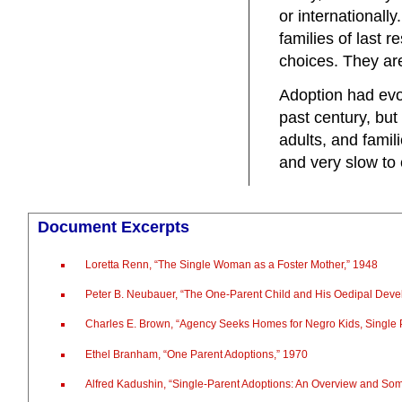
or internationally
families of last 
choices. They are
Adoption had evol
past century, but 
adults, and fami
and very slow to
Document Excerpts
Loretta Renn, “The Single Woman as a Foster Mother,” 1948
Peter B. Neubauer, “The One-Parent Child and His Oedipal Dev
Charles E. Brown, “Agency Seeks Homes for Negro Kids, Single
Ethel Branham, “One Parent Adoptions,” 1970
Alfred Kadushin, “Single-Parent Adoptions: An Overview and S