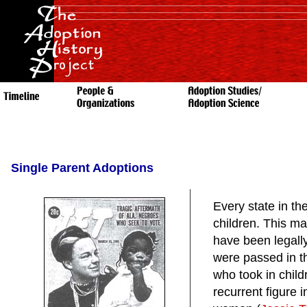
Single Parent Adoptions
Every state in th
children. This ma
have been legally
were passed in th
who took in child
recurrent figure i