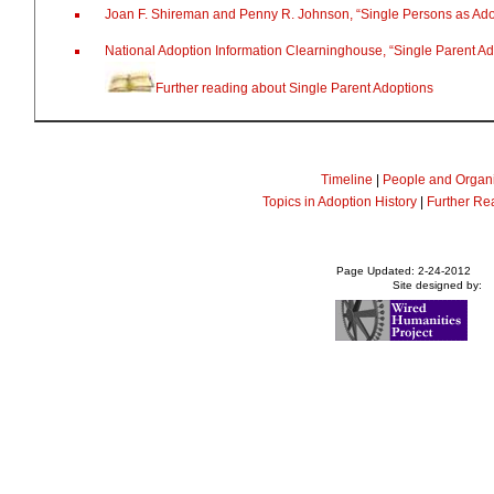
Joan F. Shireman and Penny R. Johnson, “Single Persons as Ado
National Adoption Information Clearninghouse, “Single Parent A
Further reading about Single Parent Adoptions
Timeline
|
People and Organi
Topics in Adoption History
|
Further Re
Page Updated: 2-24-2012
Site designed by: