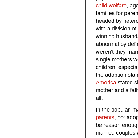
child welfare
, ag
families for pare
headed by hetero
with a division 
winning husbands
abnormal by defin
weren’t they mar
single mothers w
children, especia
the adoption sta
America
stated si
mother and a fat
all.
In the popular im
parents
, not ado
be reason enough
married couples wh