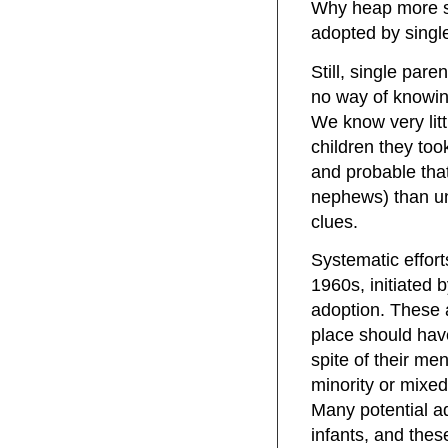
Why heap more s
adopted by singl
Still, single pare
no way of knowi
We know very lit
children they too
and probable that
nephews) than un
clues.
Systematic effort
1960s, initiated 
adoption. These 
place should have
spite of their men
minority or mixed
Many potential ad
infants, and thes