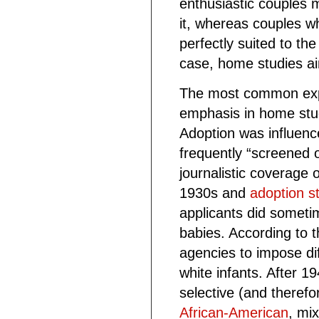
enthusiastic couples 
it, whereas couples 
perfectly suited to the
case, home studies ai
The most common expl
emphasis in home stu
Adoption was influenc
frequently “screened
journalistic coverage 
1930s and
adoption st
applicants did someti
babies. According to t
agencies to impose dif
white infants. After 1
selective (and therefo
African-American
, mi