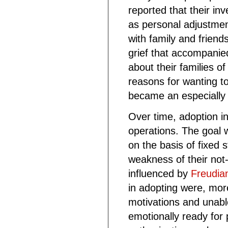
reported that their in
as personal adjustmen
with family and friends
grief that accompanie
about their families of
reasons for wanting t
became an especially 
Over time, adoption i
operations. The goal w
on the basis of fixed 
weakness of their not-
influenced by
Freudia
in adopting were, mor
motivations and unabl
emotionally ready for