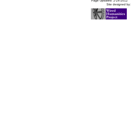
Page Updated: 2-24-2012
Site designed by: