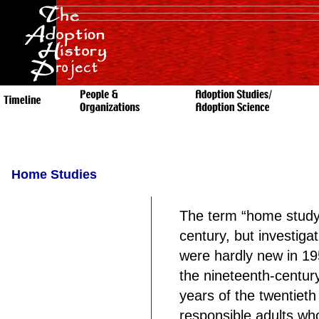
Home Studies
The term “home study
century, but investiga
were hardly new in 19
the nineteenth-centur
years of the twentiet
responsible adults wh