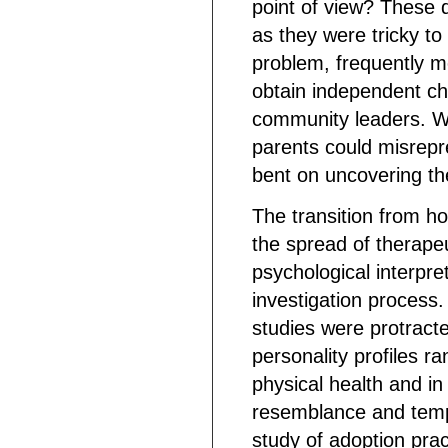
point of view? These 
as they were tricky to
problem, frequently m
obtain independent ch
community leaders. Wh
parents could misrepr
bent on uncovering th
The transition from 
the spread of therape
psychological interpre
investigation process
studies were protract
personality profiles ra
physical health and i
resemblance and tempe
study of adoption pra