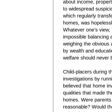
about income, property
to widespread suspici
which regularly transf
homes, was hopelessly
Whatever one’s view, 
impossible balancing 
weighing the obvious 
by wealth and education
welfare should never b
Child-placers during t
investigations by runn
believed that home inv
qualities that made t
homes. Were parents k
reasonable? Would the