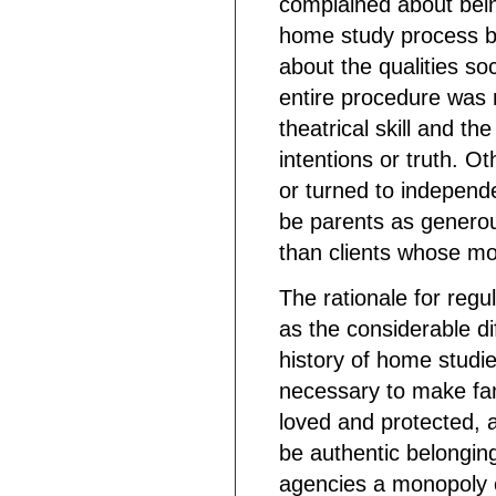
complained about being
home study process by
about the qualities so
entire procedure was 
theatrical skill and t
intentions or truth. Ot
or turned to independ
be parents as generou
than clients whose mot
The rationale for regu
as the considerable di
history of home studie
necessary to make fami
loved and protected, 
be authentic belongin
agencies a monopoly 