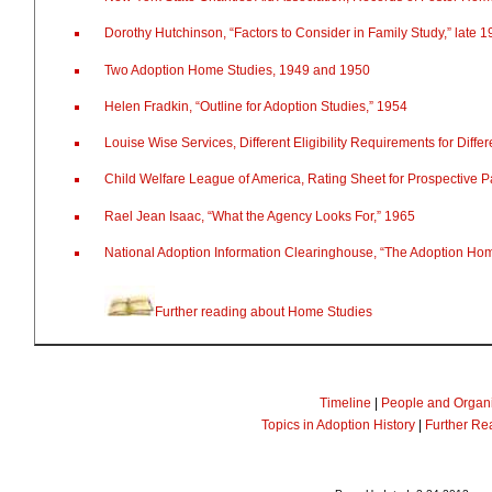
Dorothy Hutchinson, “Factors to Consider in Family Study,” late 
Two Adoption Home Studies, 1949 and 1950
Helen Fradkin, “Outline for Adoption Studies,” 1954
Louise Wise Services, Different Eligibility Requirements for Diffe
Child Welfare League of America, Rating Sheet for Prospective P
Rael Jean Isaac, “What the Agency Looks For,” 1965
National Adoption Information Clearinghouse, “The Adoption Ho
Further reading about Home Studies
Timeline
|
People and Organi
Topics in Adoption History
|
Further Re