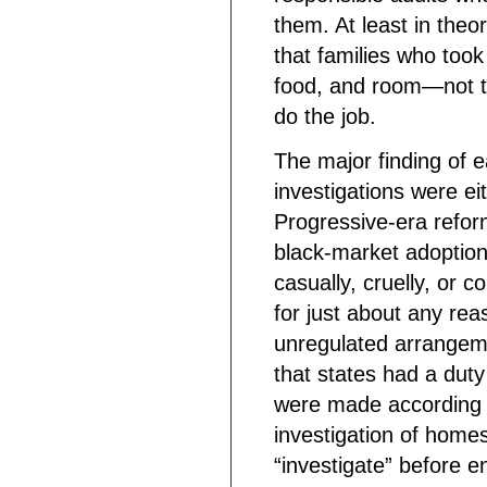
them. At least in theo
that families who took
food, and room—not t
do the job.
The major finding of 
investigations were eit
Progressive-era refo
black-market adoptions
casually, cruelly, or 
for just about any re
unregulated arrangem
that states had a duty
were made according
investigation of homes
“investigate” before e