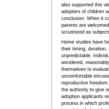
also supported this vi
adopters of children w
conclusion. When it c
parents are welcomed a
scrutinized as subject
Home studies have ha
their timing, duration
unpredictable. Individ
wondered, reasonably
themselves to evaluat
uncomfortable intrusion
reproductive freedom.
the authority to give 
adoption applicants r
process in which pro