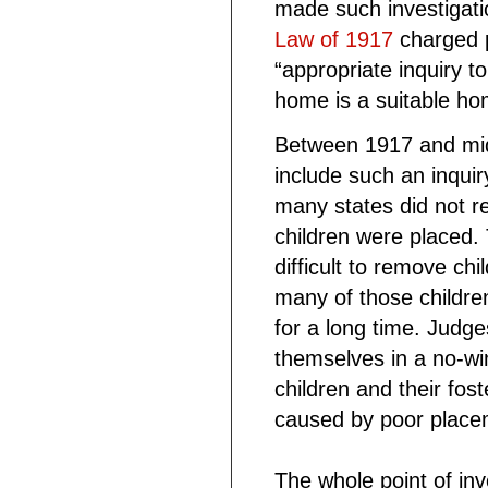
made such investigati
Law of 1917
charged p
“appropriate inquiry 
home is a suitable hom
Between 1917 and midc
include such an inqui
many states did not re
children were placed.
difficult to remove ch
many of those childre
for a long time. Judg
themselves in a no-wi
children and their fos
caused by poor place
The whole point of inv