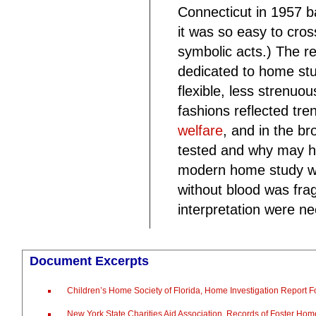
Connecticut in 1957 
it was so easy to cros
symbolic acts.) The r
dedicated to home st
flexible, less strenu
fashions reflected tre
welfare
, and in the b
tested and why may ha
modern home study wa
without blood was frag
interpretation were ne
Document Excerpts
Children’s Home Society of Florida, Home Investigation Report 
New York State Charities Aid Association, Records of Foster Hom