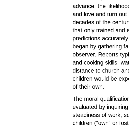
advance, the likelihoo
and love and turn out w
decades of the centur
that only trained and
predictions accurately
began by gathering fac
observer. Reports ty
and cooking skills, wat
distance to church and
children would be exp
of their own.
The moral qualificatio
evaluated by inquiring
steadiness of work, so
children (“own” or fos