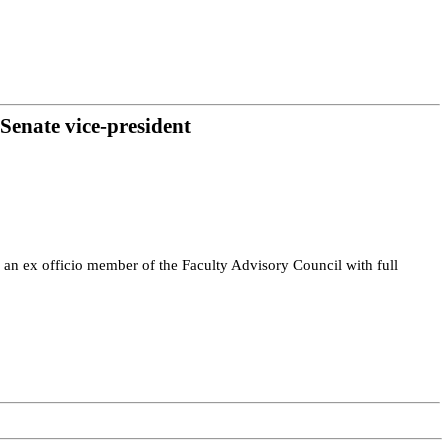
 Senate vice-president
 an ex officio member of the Faculty Advisory Council with full