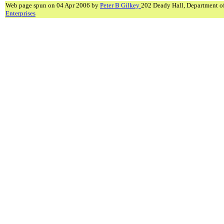
Web page spun on 04 Apr 2006 by
Peter B Gilkey
202 Deady Hall, Department o
Enterprises