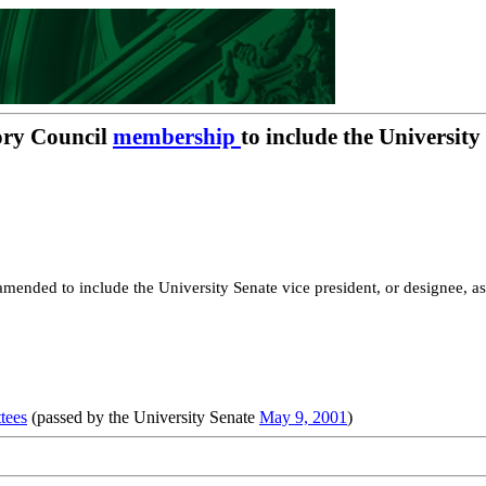
ory Council
membership
to include the University
mended to include the University Senate vice president, or designee, as
tees
(passed by the University Senate
May 9, 2001
)