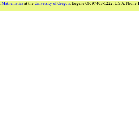
f
Mathematics
at the
University of Oregon
, Eugene OR 97403-1222, U.S.A. Phone 