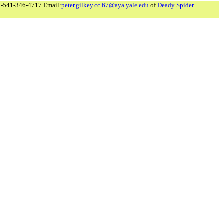
1-541-346-4717 Email:
peter.gilkey.cc.67@aya.yale.edu
of
Deady Spider