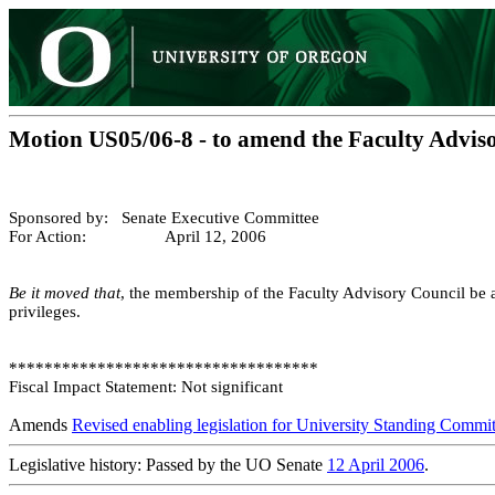
Motion US05/06-8 - to amend the Faculty Advis
Sponsored by: Senate Executive Committee
For Action: April 12, 2006
Be it moved that
, the membership of the Faculty Advisory Council be a
privileges.
***********************************
Fiscal Impact Statement: Not significant
Amends
Revised enabling legislation for University Standing Commit
Legislative history: Passed by the UO Senate
12 April 2006
.