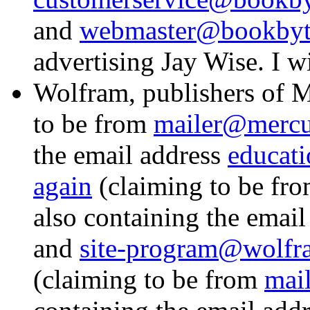
and
webmaster@bookbyt
advertising Jay Wise. I w
Wolfram, publishers of 
to be from
mailer@mercu
the email address
educat
again
(claiming to be fr
also containing the emai
and
site-program@wolf
(claiming to be from
mai