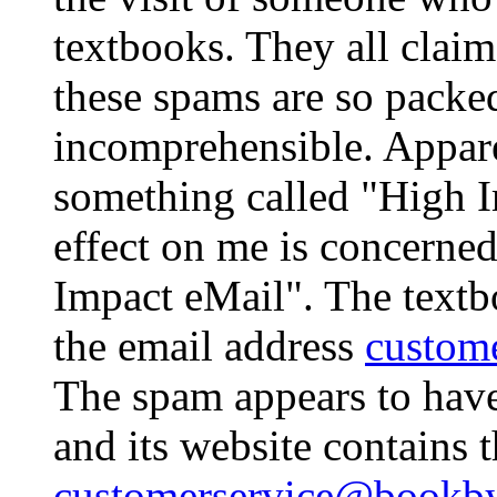
textbooks. They all claim
these spams are so packe
incomprehensible. Appar
something called "High Im
effect on me is concerned
Impact eMail". The textb
the email address
custom
The spam appears to hav
and its website contains 
customerservice@bookby