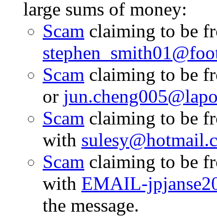
large sums of money:
Scam
claiming to be f
stephen_smith01@footp
Scam
claiming to be 
or
jun.cheng005@lapos
Scam
claiming to be 
with
sulesy@hotmail.
Scam
claiming to be 
with
EMAIL-jpjanse2
the message.