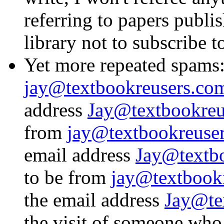
referring to papers publi
library not to subscribe to
Yet more repeated spams
jay@textbookreusers.co
address
Jay@textbookreu
from
jay@textbookreuse
email address
Jay@textbo
to be from
jay@textbook
the email address
Jay@te
the visit of someone wh