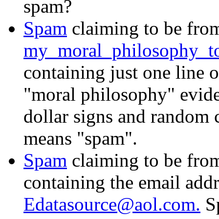
spam?
Spam
claiming to be fro
my_moral_philosophy_t
containing just one line 
"moral philosophy" eviden
dollar signs and random ca
means "spam".
Spam
claiming to be fr
containing the email add
Edatasource@aol.com.
Sp