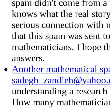
spam didn't come from a 
knows what the real story
serious connection with 
that this spam was sent t
mathematicians. I hope t
answers.
Another mathematical s
sadegh_zandieh@yahoo.
understanding a research
How many mathematicians