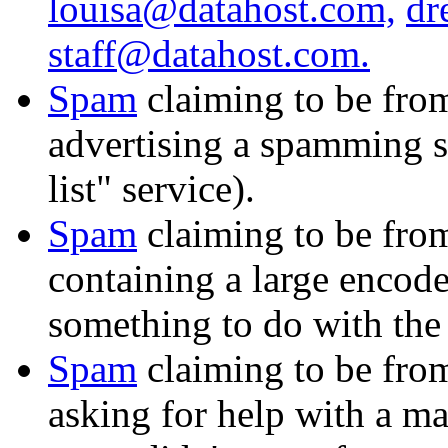
louisa@datahost.com,
dr
staff@datahost.com.
Spam
claiming to be fr
advertising a spamming s
list" service).
Spam
claiming to be fr
containing a large encode
something to do with the 
Spam
claiming to be fr
asking for help with a m