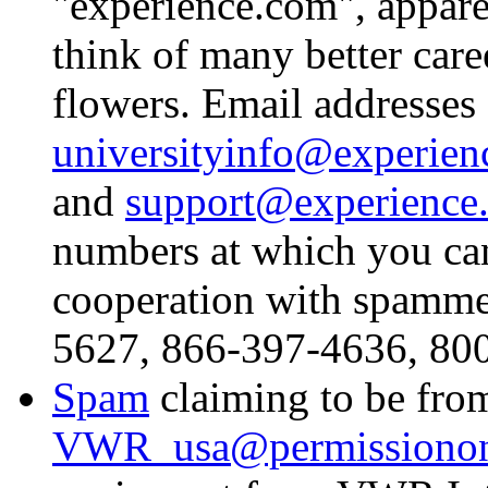
"experience.com", apparen
think of many better care
flowers. Email addresses 
universityinfo@experien
and
support@experience
numbers at which you can
cooperation with spamme
5627, 866-397-4636, 80
Spam
claiming to be fro
VWR_usa@permissionon