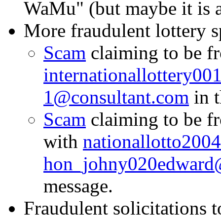
WaMu" (but maybe it is a
More fraudulent lottery 
Scam
claiming to be f
internationallottery0
1@consultant.com
in t
Scam
claiming to be 
with
nationallotto20
hon_johny020edward
message.
Fraudulent solicitations t