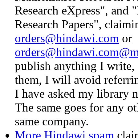
Research eXpress", and "
Research Papers", claimi
orders@hindawi.com
or
orders@hindawi.com@ma
publish anything I write, 
them, I will avoid referr
I have asked my library n
The same goes for any ot
same company.
More Hindawi spam
clai