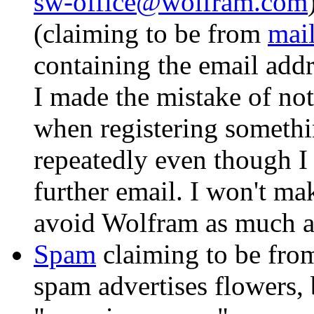
sw-office@wolfram.com
(claiming to be from
mai
containing the email add
I made the mistake of no
when registering someth
repeatedly even though I 
further email. I won't mak
avoid Wolfram as much as
Spam
claiming to be fr
spam advertises flowers, 