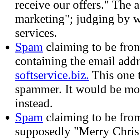
receive our offers." The 
marketing"; judging by w
services.
Spam
claiming to be fr
containing the email add
softservice.biz.
This one 
spammer. It would be mor
instead.
Spam
claiming to be fr
supposedly "Merry Chri