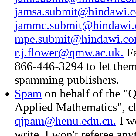
jamsa.submit@hindawi.
jammc.submit@hindawi.
mpe.submit@hindawi.co
r.j.flower@qmw.ac.uk.
Fa
866-446-3294 to let the
spamming publishers.
Spam
on behalf of the "Q
Applied Mathematics", c
qjpam@henu.edu.cn.
I wo
write, I won't referee any