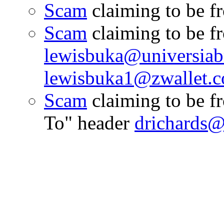
Scam
claiming to be 
Scam
claiming to be f
lewisbuka@universiabr
lewisbuka1@zwallet.c
Scam
claiming to be 
To" header
drichards@