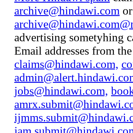
archive@hindawi.com
or
archive@hindawi.com@ma
advertising sometyhing c
Email addresses from the
claims@hindawi.com,
co
admin@alert.hindawi.co
jobs@hindawi.com,
book
amrx.submit@hindawi.c
ijmms.submit@hindawi.
jam.submit@hindawi.co