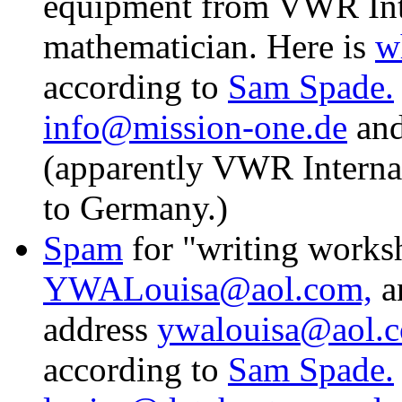
equipment from VWR Inte
mathematician. Here is
w
according to
Sam Spade.
info@mission-one.de
an
(apparently VWR Interna
to Germany.)
Spam
for "writing works
YWALouisa@aol.com,
an
address
ywalouisa@aol.
according to
Sam Spade.