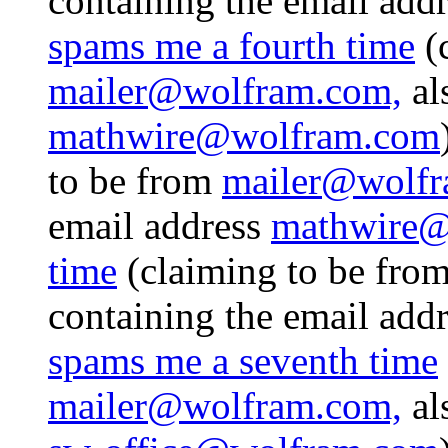
containing the email add
spams me a fourth time
(
mailer@wolfram.com,
al
mathwire@wolfram.com
to be from
mailer@wolfr
email address
mathwire@
time
(claiming to be fro
containing the email add
spams me a seventh time
mailer@wolfram.com,
al