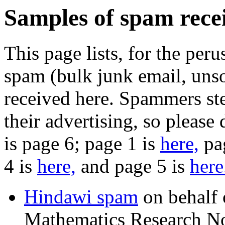
Samples of spam recei
This page lists, for the peru
spam (bulk junk email, unso
received here. Spammers ste
their advertising, so please
is page 6; page 1 is
here,
pa
4 is
here,
and page 5 is
here
Hindawi spam
on behalf o
Mathematics Research No