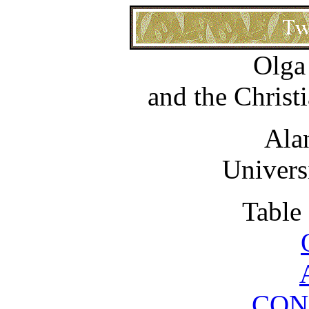
Olga
and the Christ
Ala
Univers
Table
CON