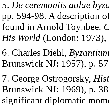
5
.
De ceremoniis aulae byz
pp. 594-98. A description of
found in Arnold Toynbee,
C
His World
(London: 1973), 
6
. Charles Diehl,
Byzantium
Brunswick NJ: 1957), p. 57
7
. George Ostrogorsky,
Hist
Brunswick NJ: 1969), p. 382
significant diplomatic mom