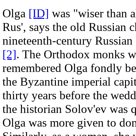
Olga
[ID]
was "wiser than a
Rus', says the old Russian 
nineteenth-century Russian 
[2]
. The Orthodox monks w
remembered Olga fondly bec
the Byzantine imperial capi
thirty years before the wed
the historian Solov'ev was 
Olga was more given to domes