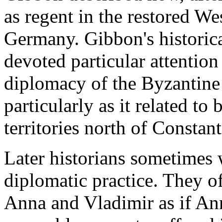
as regent in the restored W
Germany. Gibbon's historica
devoted particular attention
diplomacy of the Byzantine 
particularly as it related to
territories north of Constan
Later historians sometimes w
diplomatic practice. They o
Anna and Vladimir as if Ann