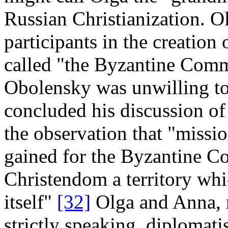
Russian Christianization. Ol
participants in the creatio
called "the Byzantine Com
Obolensky was unwilling to 
concluded his discussion of
the observation that "missi
gained for the Byzantine 
Christendom a territory whi
itself"
[32]
Olga and Anna, n
strictly speaking, diplomati