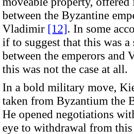
moveable property, offered 
between the Byzantine empe
Vladimir
[12]
. In some acc
if to suggest that this was
between the emperors and V
this was not the case at all.
In a bold military move, Ki
taken from Byzantium the B
He opened negotiations wit
eye to withdrawal from this 