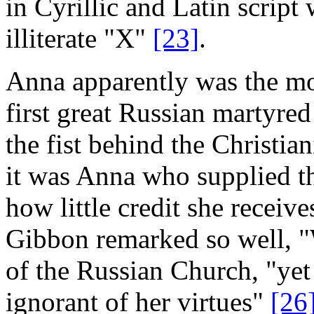
in Cyrillic and Latin scrip
illiterate "X"
[23]
.
Anna apparently was the mo
first great Russian martyred
the fist behind the Christian
it was Anna who supplied th
how little credit she receiv
Gibbon remarked so well, "
of the Russian Church, "yet
ignorant of her virtues"
[26