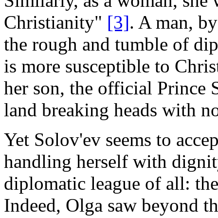
Similarly, as a woman, she 
Christianity"
[3]
. A man, by 
the rough and tumble of d
is more susceptible to Chris
her son, the official Prince
land breaking heads with n
Yet Solov'ev seems to accep
handling herself with dignit
diplomatic league of all: th
Indeed, Olga saw beyond th