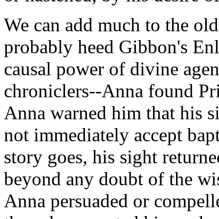
We can add much to the old
probably heed Gibbon's Enl
causal power of divine agen
chroniclers--Anna found Pri
Anna warned him that his si
not immediately accept bapt
story goes, his sight retur
beyond any doubt of the wis
Anna persuaded or compelle