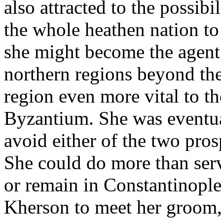
also attracted to the possibi
the whole heathen nation to
she might become the agent 
northern regions beyond the
region even more vital to th
Byzantium. She was eventua
avoid either of the two pros
She could do more than serv
or remain in Constantinople 
Kherson to meet her groom,