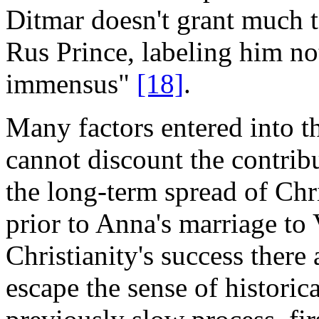
Ditmar doesn't grant much t
Rus Prince, labeling him no
immensus"
[18]
.
Many factors entered into t
cannot discount the contrib
the long-term spread of Chri
prior to Anna's marriage to
Christianity's success there
escape the sense of historic