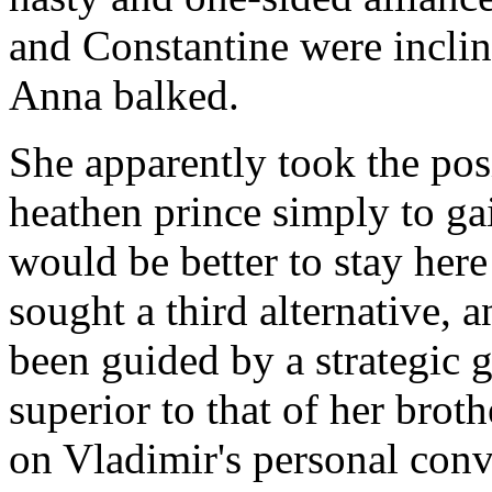
and Constantine were inclin
Anna balked.
She apparently took the posi
heathen prince simply to ga
would be better to stay her
sought a third alternative, a
been guided by a strategic 
superior to that of her broth
on Vladimir's personal conv