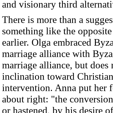
and visionary third alterna
There is more than a sugges
something like the opposite 
earlier. Olga embraced Byzan
marriage alliance with Byz
marriage alliance, but does 
inclination toward Christia
intervention. Anna put her 
about right: "the conversi
or hastened, by his desire 