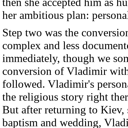
then she accepted him as h
her ambitious plan: persona
Step two was the conversion
complex and less documente
immediately, though we som
conversion of Vladimir with
followed. Vladimir's perso
the religious story right th
But after returning to Kiev,
baptism and wedding, Vlad