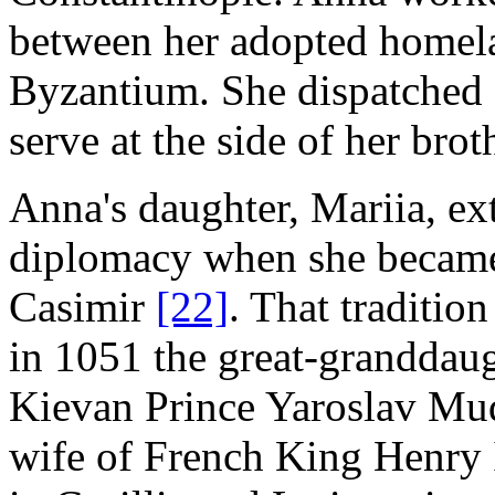
between her adopted homel
Byzantium. She dispatched a
serve at the side of her bro
Anna's daughter, Mariia, ex
diplomacy when she became 
Casimir
[22]
. That traditio
in 1051 the great-granddaug
Kievan Prince Yaroslav Mud
wife of French King Henry I