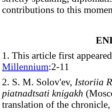
contributions to this mome
EN
1
. This article first appear
Millennium
:2-11
2
. S. M. Solov'ev,
Istoriia 
piatnadtsati knigakh
(Moscow
translation of the chronicle,