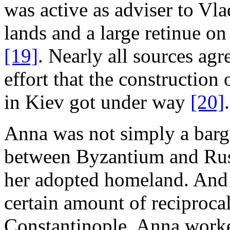
was active as adviser to Vl
lands and a large retinue on
[19]
. Nearly all sources agr
effort that the construction 
in Kiev got under way
[20]
.
Anna was not simply a barga
between Byzantium and Rus';
her adopted homeland. And 
certain amount of reciproca
Constantinople. Anna worke