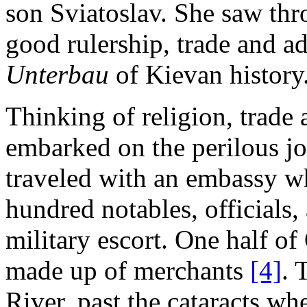
son Sviatoslav. She saw thr
good rulership, trade and ad
Unterbau
of Kievan history
Thinking of religion, trade
embarked on the perilous j
traveled with an embassy wh
hundred notables, officials
military escort. One half of
made up of merchants
[4]
. 
River, past the cataracts w