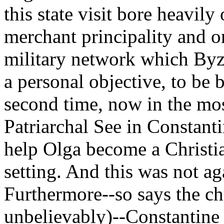
this state visit bore heavily
merchant principality and 
military network which Byz
a personal objective, to be 
second time, now in the mos
Patriarchal See in Constant
help Olga become a Christia
setting. And this was not ag
Furthermore--so says the c
unbelievably)--Constantine 