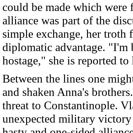
could be made which were f
alliance was part of the dis
simple exchange, her troth 
diplomatic advantage. "I'm 
hostage," she is reported to
Between the lines one might
and shaken Anna's brothers
threat to Constantinople. V
unexpected military victory
hasty and one-sided allianc