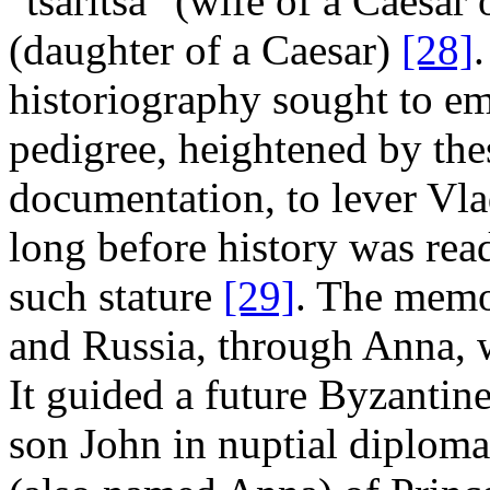
"tsaritsa" (wife of a Caesar 
(daughter of a Caesar)
[28]
.
historiography sought to em
pedigree, heightened by thes
documentation, to lever Vlad
long before history was rea
such stature
[29]
. The memo
and Russia, through Anna, 
It guided a future Byzantin
son John in nuptial diploma