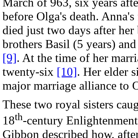
March of 963, six years afte
before Olga's death. Anna's
died just two days after her
brothers Basil (5 years) an
[9]
. At the time of her mar
twenty-six
[10]
. Her elder s
major marriage alliance to 
These two royal sisters caug
th
18
-century Enlightenment
Gibbon described how, after 