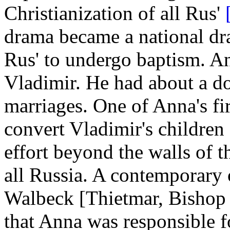
Christianization of all Rus'
drama became a national dr
Rus' to undergo baptism. An
Vladimir. He had about a do
marriages. One of Anna's fi
convert Vladimir's children
effort beyond the walls of t
all Russia. A contemporary 
Walbeck [Thietmar, Bishop o
that Anna was responsible fo