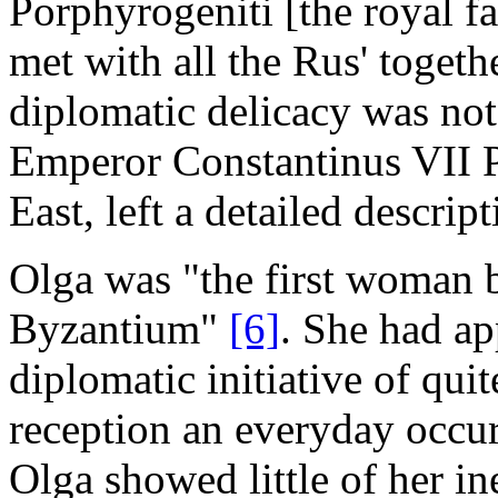
Porphyrogeniti [the royal fa
met with all the Rus' togethe
diplomatic delicacy was not
Emperor Constantinus VII P
East, left a detailed descrip
Olga was "the first woman b
Byzantium"
[6]
. She had ap
diplomatic initiative of qui
reception an everyday occu
Olga showed little of her i