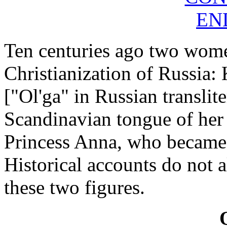
EN
Ten centuries ago two wome
Christianization of Russia:
["Ol'ga" in Russian translit
Scandinavian tongue of her
Princess Anna, who became 
Historical accounts do not a
these two figures.