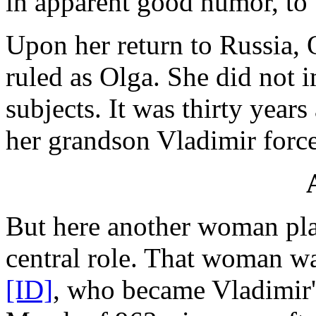
in apparent good humor, to
Upon her return to Russia, 
ruled as Olga. She did not 
subjects. It was thirty years
her grandson Vladimir force
But here another woman pla
central role. That woman 
[ID]
, who became Vladimir'