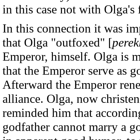
in this case not with Olga's
In this connection it was im
that Olga "outfoxed" [
perek
Emperor, himself. Olga is ma
that the Emperor serve as go
Afterward the Emperor rene
alliance. Olga, now christen
reminded him that according
godfather cannot marry a g