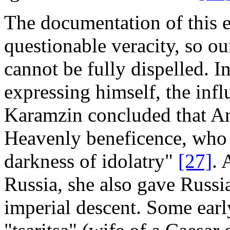
The documentation of this ea
questionable veracity, so ou
cannot be fully dispelled. I
expressing himself, the infl
Karamzin concluded that An
Heavenly beneficence, who 
darkness of idolatry"
[27]
. 
Russia, she also gave Russian
imperial descent. Some earl