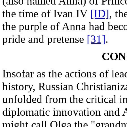
(also named Anna) of Prin
the time of Ivan IV
[ID]
, th
the purple of Anna had bec
pride and pretense
[31]
.
CON
Insofar as the actions of le
history, Russian Christiani
unfolded from the critical i
diplomatic innovation and A
might call Olga the "grand