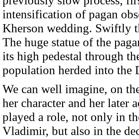
previously slow process, fir
intensification of pagan ob
Kherson wedding. Swiftly t
The huge statue of the pag
its high pedestal through th
population herded into the 
We can well imagine, on th
her character and her later
played a role, not only in t
Vladimir, but also in the de