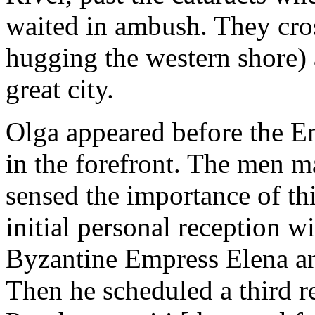
waited in ambush. They cro
hugging the western shore) a
great city.
Olga appeared before the E
in the forefront. The men m
sensed the importance of thi
initial personal reception w
Byzantine Empress Elena an
Then he scheduled a third re