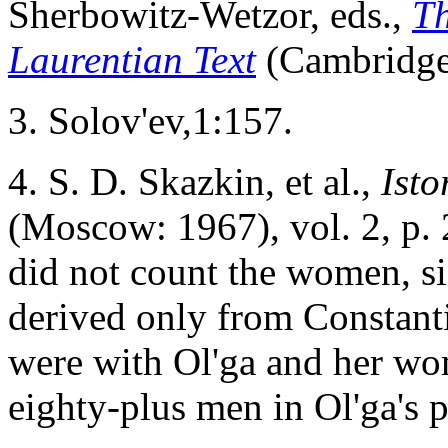
Sherbowitz-Wetzor, eds.,
Th
Laurentian Text
(Cambridge
3
. Solov'ev,1:157.
4
. S. D. Skazkin, et al.,
Isto
(Moscow: 1967), vol. 2, p.
did not count the women, sin
derived only from Constan
were with Ol'ga and her wom
eighty-plus men in Ol'ga's 