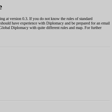
e
ng at version 0.3. If you do not know the rules of standard
ou should have experience with Diplomacy and be prepared for an email
 Global Diplomacy with quite different rules and map. For further