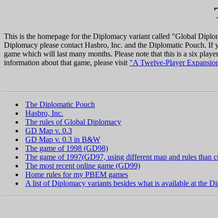
This is the homepage for the Diplomacy variant called "Global Diploma
Diplomacy please contact Hasbro, Inc. and the Diplomatic Pouch. If y
game which will last many months. Please note that this is a six play
information about that game, please visit
"A Twelve-Player Expansion
The Diplomatic Pouch
Hasbro, Inc.
The rules of Global Diplomacy
GD Map v. 0.3
GD Map v. 0.3 in B&W
The game of 1998 (GD98)
The game of 1997(GD97, using different map and rules than c
The most recent online game (GD99)
Home rules for my PBEM games
A list of Diplomacy variants besides what is available at the 