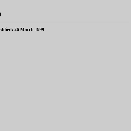
]
dified: 26 March 1999