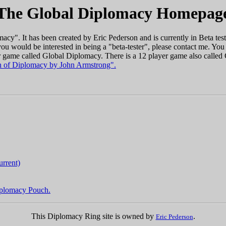
The Global Diplomacy Homepag
cy". It has been created by Eric Pederson and is currently in Beta testi
ou would be interested in being a "beta-tester", please contact me. Y
er game called Global Diplomacy. There is a 12 player game also called
 of Diplomacy by John Armstrong".
urrent)
Diplomacy Pouch.
This Diplomacy Ring site is owned by
.
Eric Pederson