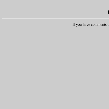
If you have comments o