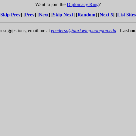
Want to join the
Diplomacy Ring
?
[
Skip Prev
] [
Prev
] [
Next
] [
Skip Next
] [
Random
] [
Next 5
] [
List Sites
r suggestions, email me at
epederso@darkwing.uoregon.edu
Last mo