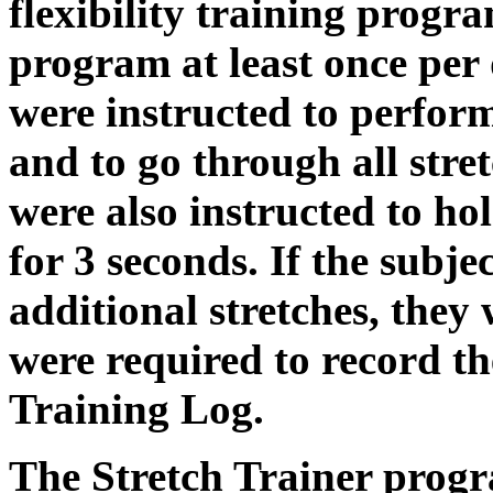
flexibility training progr
program at least once per 
were instructed to perform 
and to go through all stret
were also instructed to hold
for 3 seconds. If the subje
additional stretches, they
were required to record the
Training Log.
The Stretch Trainer progra