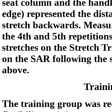
seat column and the handle
edge) represented the dist
stretch backwards. Measu
the 4th and 5th repetitions
stretches on the Stretch Tr
on the SAR following the 
above.
Train
The training group was re