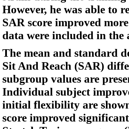
However, he was able to re
SAR score improved more t
data were included in the 
The mean and standard dev
Sit And Reach (SAR) differ
subgroup values are prese
Individual subject improv
initial flexibility are show
score improved significant