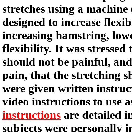
stretches using a machine 
designed to increase flexib
increasing hamstring, low
flexibility. It was stressed 
should not be painful, and
pain, that the stretching 
were given written instruc
video instructions to use a
instructions
are detailed i
subjects were personally i