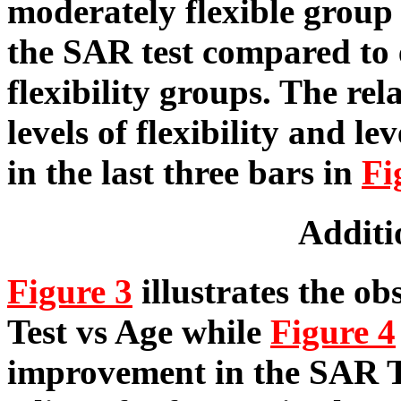
moderately flexible group
the SAR test compared to 
flexibility groups. The re
levels of flexibility and le
in the last three bars in
Fi
Additi
Figure 3
illustrates the o
Test vs Age while
Figure 4
improvement in the SAR Tes