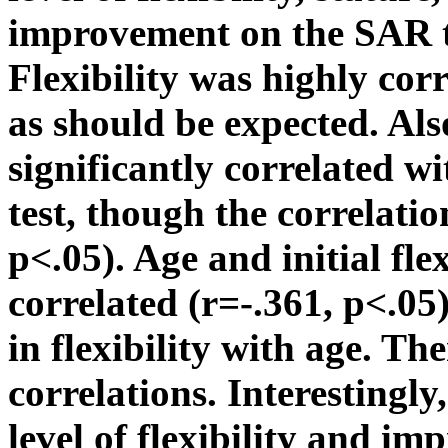
improvement on the SAR t
Flexibility was highly cor
as should be expected. Al
significantly correlated 
test, though the correlati
p<.05). Age and initial fle
correlated (r=-.361, p<.05
in flexibility with age. Th
correlations. Interestingly
level of flexibility and i