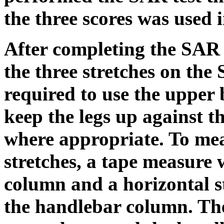
the three scores was used i
After completing the SAR 
the three stretches on the 
required to use the upper 
keep the legs up against th
where appropriate. To me
stretches, a tape measure 
column and a horizontal s
the handlebar column. Th