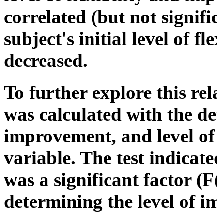
correlated (but not signifi
subject's initial level of 
decreased.
To further explore this r
was calculated with the d
improvement, and level of 
variable. The test indicated
was a significant factor (F
determining the level of 