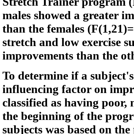
Stretch Trainer program (
males showed a greater i
than the females (F(1,21)
stretch and low exercise s
improvements than the ot
To determine if a subject's 
influencing factor on imp
classified as having poor, 
the beginning of the progr
subjects was based on the