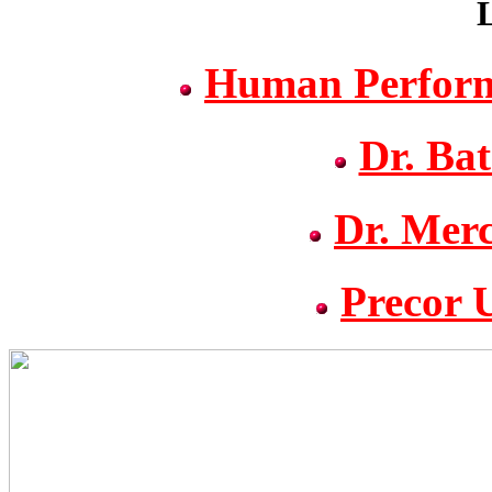
L
Human Performa
Dr. Ba
Dr. Mer
Precor