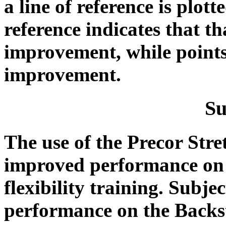
a line of reference is plott
reference indicates that t
improvement, while points
improvement.
S
The use of the Precor Stre
improved performance on t
flexibility training. Subje
performance on the Backs