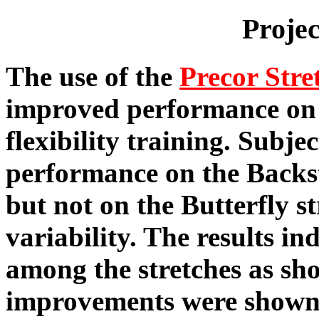
Proje
The use of the
Precor Stre
improved performance on t
flexibility training. Subje
performance on the Backs
but not on the Butterfly st
variability. The results in
among the stretches as sho
improvements were shown 