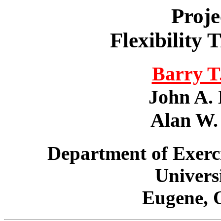
Proje
Flexibility
Barry T.
John A. 
Alan W. 
Department of Exerc
Univers
Eugene, 