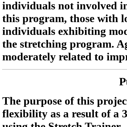
individuals not involved i
this program, those with l
individuals exhibiting mode
the stretching program. A
moderately related to im
P
The purpose of this proje
flexibility as a result of 
using the Stretch Trainer.