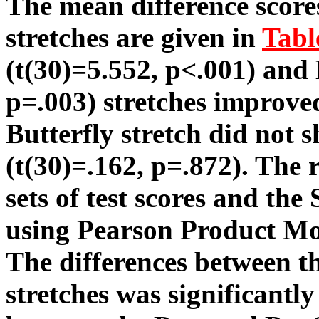
The mean difference scores
stretches are given in
Tabl
(t(30)=5.552, p<.001) and
p=.003) stretches improved
Butterfly stretch did not
(t(30)=.162, p=.872). The 
sets of test scores and th
using Pearson Product Mo
The differences between t
stretches was significantly