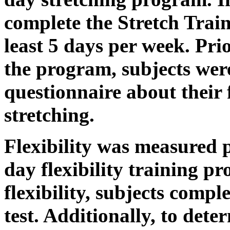
complete the Stretch Train
least 5 days per week. Pri
the program, subjects wer
questionnaire about their 
stretching.
Flexibility was measured p
day flexibility training pr
flexibility, subjects com
test. Additionally, to dete