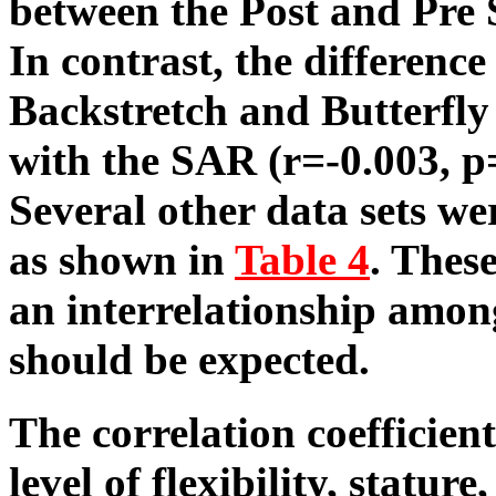
between the Post and Pre 
In contrast, the differenc
Backstretch and Butterfly
with the SAR (r=-0.003, p
Several other data sets wer
as shown in
Table 4
. These
an interrelationship amon
should be expected.
The correlation coefficien
level of flexibility, statur