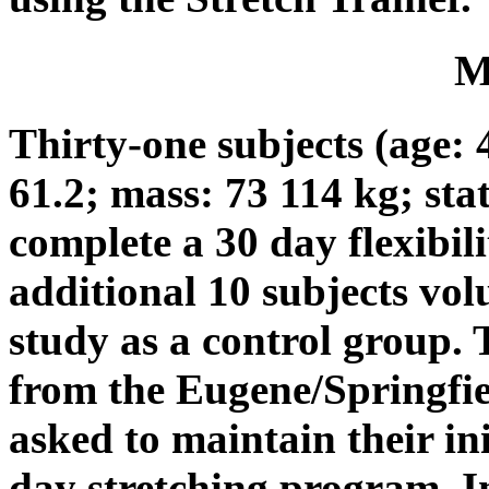
M
Thirty-one subjects (age: 4
61.2; mass: 73 114 kg; sta
complete a 30 day flexibil
additional 10 subjects vol
study as a control group. 
from the Eugene/Springfiel
asked to maintain their ini
day stretching program. In