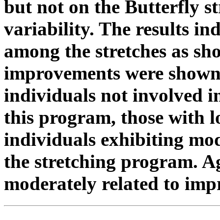
but not on the Butterfly st
variability. The results in
among the stretches as sho
improvements were shown 
individuals not involved i
this program, those with l
individuals exhibiting mode
the stretching program. A
moderately related to im