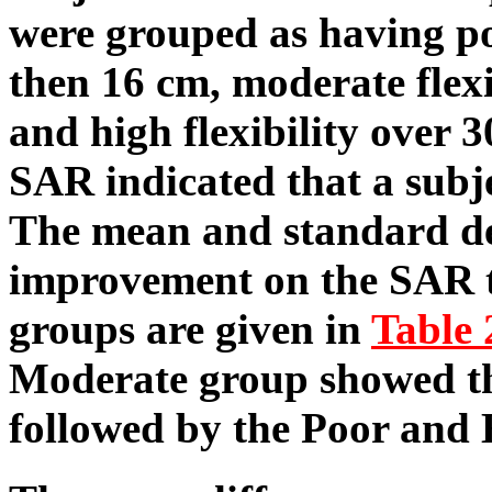
were grouped as having poo
then 16 cm, moderate flex
and high flexibility over 
SAR indicated that a subje
The mean and standard de
improvement on the SAR tes
groups are given in
Table 
Moderate group showed th
followed by the Poor and 