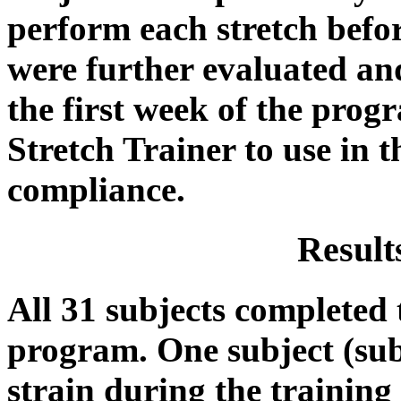
perform each stretch befo
were further evaluated and
the first week of the prog
Stretch Trainer to use in 
compliance.
Result
All 31 subjects completed t
program. One subject (sub
strain during the trainin