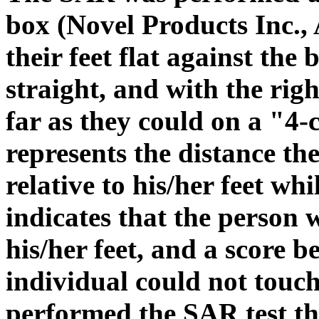
box (Novel Products Inc., 
their feet flat against the
straight, and with the righ
far as they could on a "4
represents the distance t
relative to his/her feet wh
indicates that the person 
his/her feet, and a score b
individual could not touch
performed the SAR test th