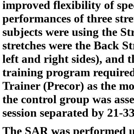
improved flexibility of spe
performances of three str
subjects were using the St
stretches were the Back S
left and right sides), and 
training program required 
Trainer (Precor) as the mod
the control group was asse
session separated by 21-33
The SAR was performed us