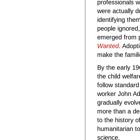
professionals 
were actually 
identifying the
people ignored,
emerged from p
Wanted
. Adopt
make the famili
By the early 19
the child welfa
follow standard
worker John Ad
gradually evolve
more than a dec
to the history
humanitarian to
science.