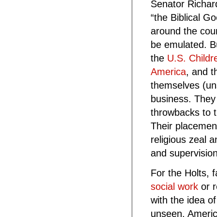
Senator Richar
“the Biblical G
around the coun
be emulated. B
the
U.S. Childr
America
, and t
themselves (uns
business. They
throwbacks to t
Their placemen
religious zeal 
and supervision
For the Holts, 
social work
or r
with the idea o
unseen. Americ