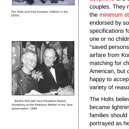
couples. They 
The Holts and their fourteen children in the
the
minimum st
1950s
endorsed by so
specifications f
one or no child
“saved persons”
airfare from Ko
matching for ch
American, but o
happy to accep
variety of reas
The Holts belie
Bertha Holt with Vice-President Hubert
Humphrey at the American Mother of the Year
became lightni
presentation, 1966
families should
portrayed as he