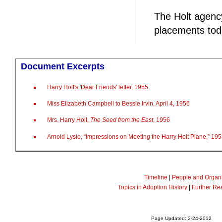
The Holt agency
placements toda
Document Excerpts
Harry Holt's 'Dear Friends' letter, 1955
Miss Elizabeth Campbell to Bessie Irvin, April 4, 1956
Mrs. Harry Holt,
The Seed from the East
, 1956
Arnold Lyslo, “Impressions on Meeting the Harry Holt Plane,” 19
Timeline
|
People and Organi
Topics in Adoption History
|
Further Re
Page Updated: 2-24-2012