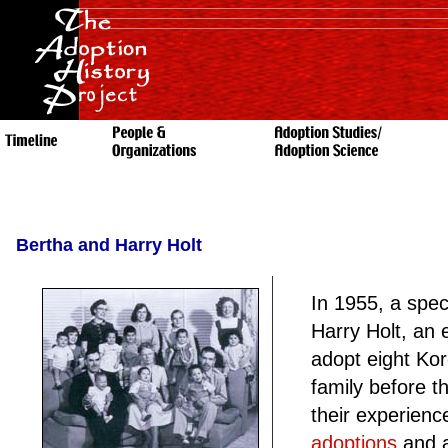
Bertha and Harry Holt
In 1955, a spec
Harry Holt, an 
adopt eight Ko
family before t
their experien
adoptions
and a