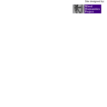
Site designed by: