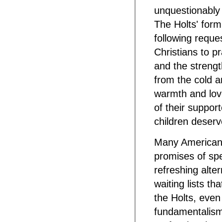
unquestionably 
The Holts' form
following reque
Christians to p
and the strength
from the cold a
warmth and lov
of their suppo
children deserv
Many Americans
promises of sp
refreshing alte
waiting lists th
the Holts, even
fundamentalism,