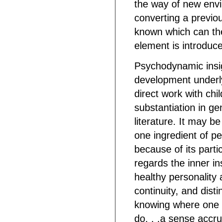
the way of new envi
converting a previo
known which can then
element is introduc
Psychodynamic insig
development underly
direct work with chi
substantiation in g
literature. It may b
one ingredient of pe
because of its partic
regards the inner ins
healthy personality a
continuity, and disti
knowing where one 
do. . .a sense accr