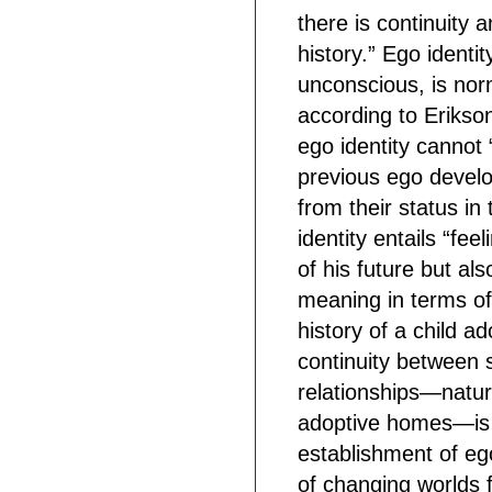
there is continuity
history.” Ego ident
unconscious, is nor
according to Erikson
ego identity cannot “
previous ego develo
from their status in 
identity entails “fee
of his future but als
meaning in terms of h
history of a child ad
continuity between 
relationships—natura
adoptive homes—is e
establishment of ego
of changing worlds 