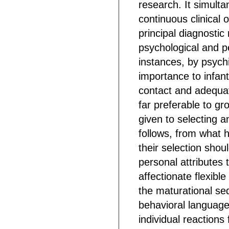
research. It simulta
continuous clinical 
principal diagnosti
psychological and p
instances, by psych
importance to infa
contact and adequat
far preferable to gr
given to selecting a
follows, from what h
their selection shou
personal attributes th
affectionate flexibl
the maturational seq
behavioral language 
individual reactions 