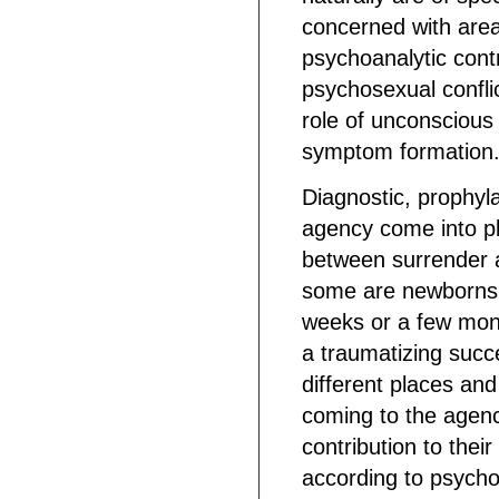
concerned with areas
psychoanalytic cont
psychosexual conflic
role of unconscious
symptom formation. 
Diagnostic, prophyla
agency come into pl
between surrender a
some are newborns, 
weeks or a few mon
a traumatizing succ
different places and
coming to the agenc
contribution to thei
according to psycho