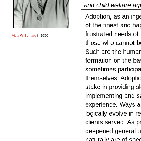
and child welfare a
Adoption, as an ing
of the finest and ha
frustrated needs of 
Viola W. Bernard
in 1950
those who cannot be
Such are the human i
formation on the bas
sometimes participan
themselves. Adopti
stake in providing s
implementing and s
experience. Ways a
logically evolve in 
clients served. As 
deepened general u
naturally are of spec