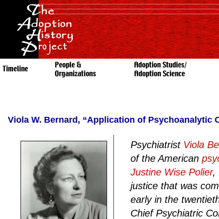
Viola W. Bernard, “Application of Psychoanalytic
Psychiatrist
Viola B
of the American
psy
Justine Wise Polier
,
justice that was c
early in the twentie
Chief Psychiatric Co