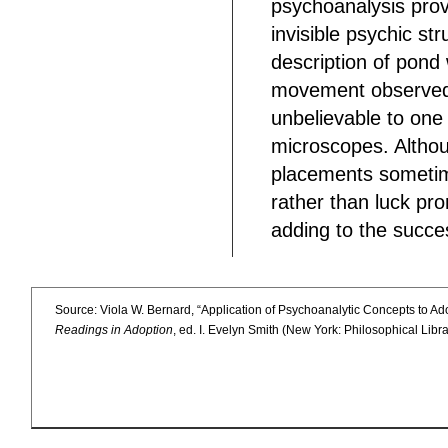
psychoanalysis pro
invisible psychic s
description of pond
movement observed 
unbelievable to one
microscopes. Althou
placements sometime
rather than luck pr
adding to the succe
Source: Viola W. Bernard, “Application of Psychoanalytic Concepts to Ad
Readings in Adoption
, ed. I. Evelyn Smith (New York: Philosophical Lib