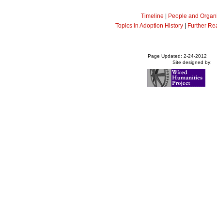
Timeline
|
People and Organi
Topics in Adoption History
|
Further Re
Page Updated: 2-24-2012
Site designed by: