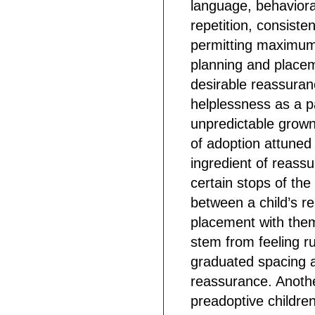
language, behaviora
repetition, consiste
permitting maximum p
planning and placem
desirable reassuran
helplessness as a p
unpredictable grown
of adoption attuned t
ingredient of reass
certain stops of th
between a child’s re
placement with the
stem from feeling 
graduated spacing a
reassurance. Another
preadoptive children