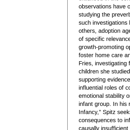
observations have 
studying the preverba
such investigations 
others, adoption a
of specific relevance
growth-promoting o
foster home care a
Fries, investigating
children she studied
supporting evidence
influential roles of 
emotional stability 
infant group. In hi
Infancy,” Spitz seek
consequences to infa
causally insufficien