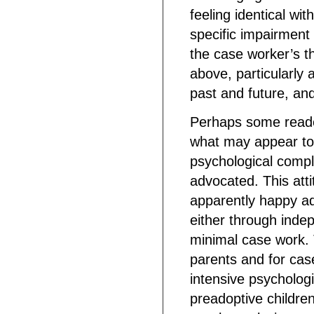
feeling identical wi
specific impairment
the case worker’s t
above, particularly 
past and future, and 
Perhaps some reade
what may appear to
psychological compl
advocated. This att
apparently happy a
either through inde
minimal case work. T
parents and for cas
intensive psycholog
preadoptive children