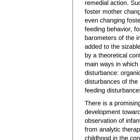
remedial action. Suc
foster mother chang
even changing foste
feeding behavior, fo
barometers of the i
added to the sizable
by a theoretical con
main ways in which t
disturbance: organi
disturbances of the 
feeding disturbance
There is a promising
development toward
observation of infan
from analytic therap
childhood in the conte