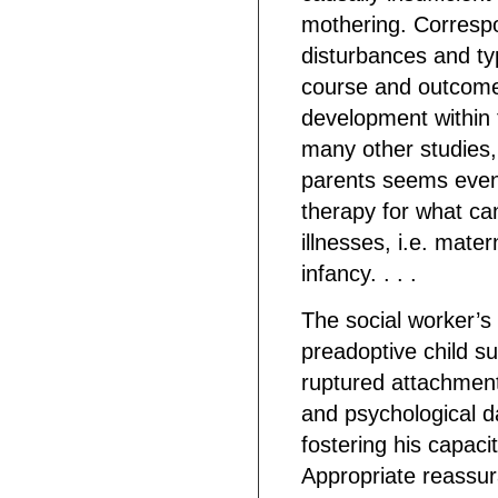
mothering. Corresp
disturbances and typ
course and outcome 
development within th
many other studies,
parents seems even 
therapy for what ca
illnesses, i.e. mate
infancy. . . .
The social worker’s
preadoptive child s
ruptured attachment
and psychological d
fostering his capaci
Appropriate reassur