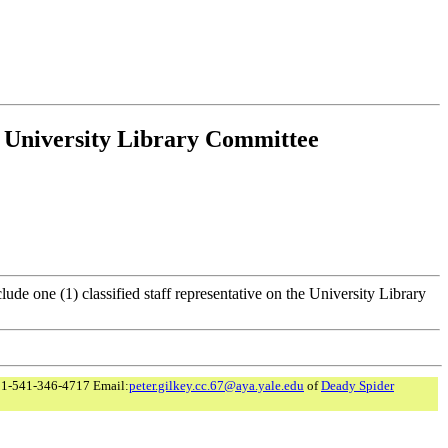
e University Library Committee
clude one (1) classified staff representative on the University Library
 1-541-346-4717 Email:
peter.gilkey.cc.67@aya.yale.edu
of
Deady Spider