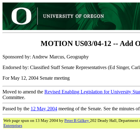
MOTION US03/04-12 -- Add One 
Sponsored by: Andrew Marcus, Geography
Endorsed by: Classified Staff Senate Representatives (Ed Singer, C
For May 12, 2004 Senate meeting
Moved to amend the
Revised Enabling Legislation for University St
Committee.
Passed by the
12 May 2004
meeting of the Senate. See the minutes of
Web page spun on 13 May 2004 by
Peter B Gilkey
202 Deady Hall, Department 
Enterprises