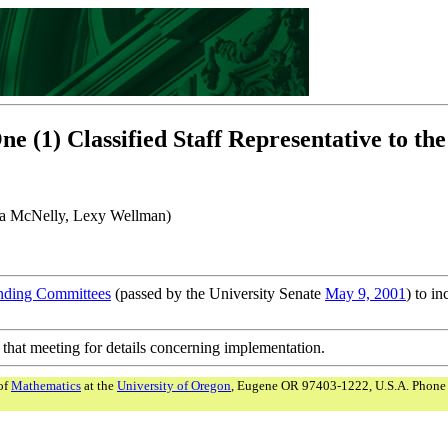
(1) Classified Staff Representative to th
arla McNelly, Lexy Wellman)
anding Committees
(passed by the University Senate
May 9, 2001
) to in
 that meeting for details concerning implementation.
of
Mathematics
at the
University of Oregon
, Eugene OR 97403-1222, U.S.A. Phone