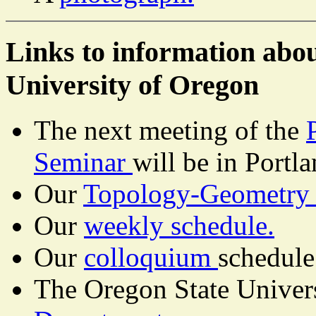
Links to information abo
University of Oregon
The next meeting of the
Seminar
will be in Portl
Our
Topology-Geometry 
Our
weekly schedule.
Our
colloquium
schedule
The Oregon State Univers