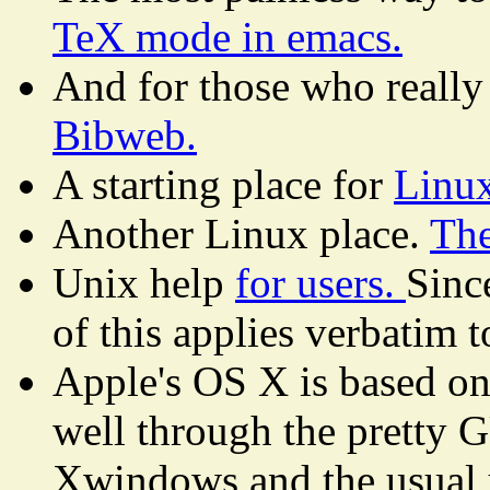
TeX mode in emacs.
And for those who really
Bibweb.
A starting place for
Linu
Another Linux place.
The
Unix help
for users.
Sinc
of this applies verbatim t
Apple's OS X is based on 
well through the pretty G
Xwindows and the usual 