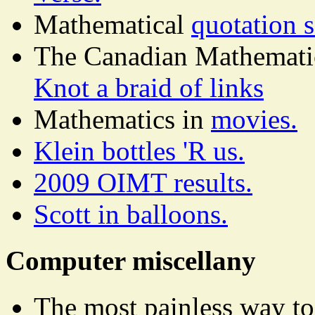
Mathematical
quotation 
The Canadian Mathematical
Knot a braid of links
Mathematics in
movies.
Klein bottles 'R us.
2009 OIMT results.
Scott in balloons.
Computer miscellany
The most painless way t