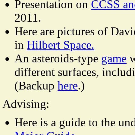
Presentation on
CCSS and
2011.
Here are pictures of Dav
in
Hilbert Space.
An asteroids-type
game
w
different surfaces, inclu
(Backup
here
.)
Advising:
Here is a guide to the u