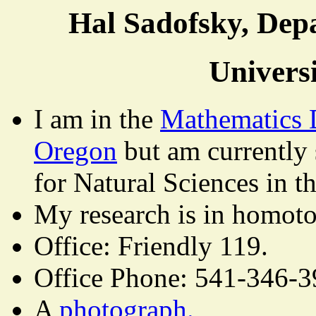
Hal Sadofsky, Dep
Univers
I am in the
Mathematics 
Oregon
but am currently 
for Natural Sciences in t
My research is in homoto
Office: Friendly 119.
Office Phone: 541-346-3
A
photograph.