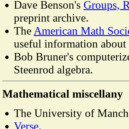
Dave Benson's
Groups, 
preprint archive.
The
American Math Soci
useful information about
Bob Bruner's computerize
Steenrod algebra.
Mathematical miscellany
The University of Manch
Verse.