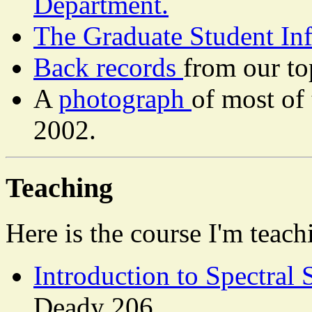
Department.
The Graduate Student In
Back records
from our t
A
photograph
of most of
2002.
Teaching
Here is the course I'm teach
Introduction to Spectral
Deady 206.