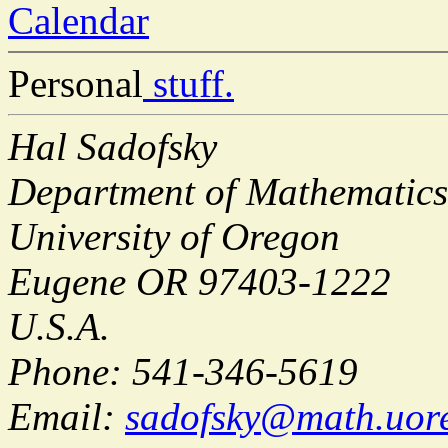
Calendar
Personal
stuff.
Hal Sadofsky
Department of Mathematics
University of Oregon
Eugene OR 97403-1222
U.S.A.
Phone: 541-346-5619
Email:
sadofsky@math.uor