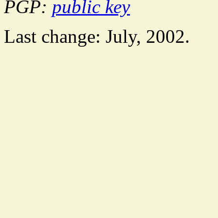
PGP:
public key
Last change: July, 2002.