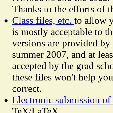
Thanks to the efforts of 
Class files, etc.
to allow 
is mostly acceptable to t
versions are provided by 
summer 2007, and at least 
accepted by the grad sch
these files won't help yo
correct.
Electronic submission of 
TeX/LaTeX