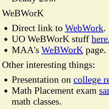
WeBWorK
Direct link to
WebWork
.
UO WeBWorK stuff
here
MAA's
WeBWorK
page.
Other interesting things:
Presentation on
college r
Math Placement exam
sa
math classes.