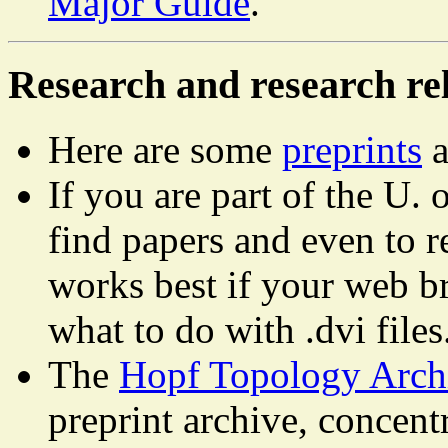
Major Guide
.
Research and research rel
Here are some
preprints
a
If you are part of the U.
find papers and even to 
works best if your web b
what to do with .dvi files
The
Hopf Topology Arc
preprint archive, concen