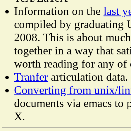
Information on the
last y
compiled by graduating U
2008. This is about much
together in a way that sat
worth reading for any of 
Tranfer
articulation data.
Converting from unix/li
documents via emacs to 
X.