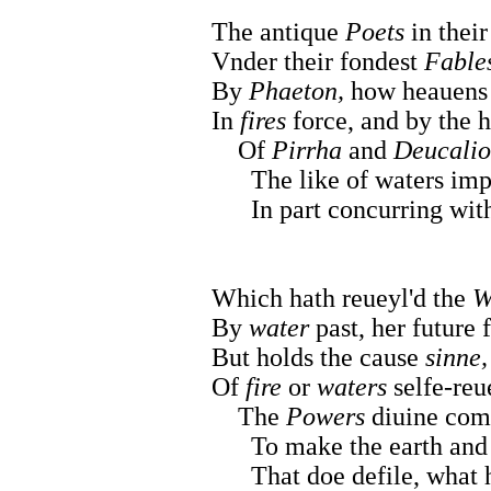
The antique
Poets
in their
Vnder their fondest
Fables
By
Phaeton,
how heauen
In
fires
force, and by the h
Of
Pirrha
and
Deucali
The like of waters impe
In part concurring with 
Which hath reueyl'd the
W
By
water
past, her future 
But holds the cause
sinne,
Of
fire
or
waters
selfe-reu
The
Powers
diuine com
To make the earth and 
That doe defile, what he