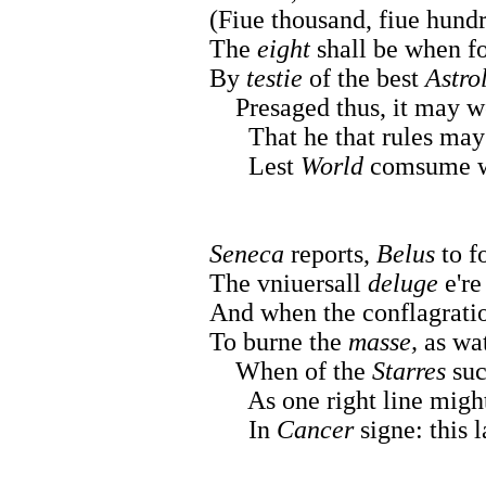
(Fiue thousand, fiue hundr
The
eight
shall be when f
By
testie
of the best
Astro
Presaged thus, it may 
That he that rules may m
Lest
World
comsume wi
Seneca
reports,
Belus
to f
The vniuersall
deluge
e're
And when the conflagratio
To burne the
masse,
as wat
When of the
Starres
su
As one right line might
In
Cancer
signe: this l