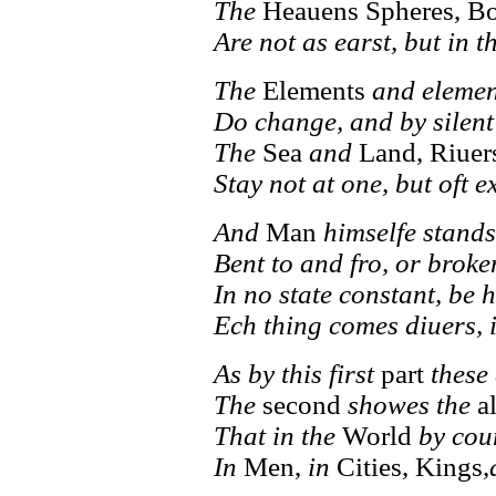
The
Heauens Spheres, B
Are not as earst, but in t
The
Elements
and element
Do change, and by silent
The
Sea
and
Land, Riuer
Stay not at one, but oft 
And
Man
himselfe stand
Bent to and fro, or broke
In no state constant, be 
Ech thing comes diuers, i
As by this first
part
these 
The
second
showes the
a
That in the
World
by cou
In
Men,
in
Cities, Kings,