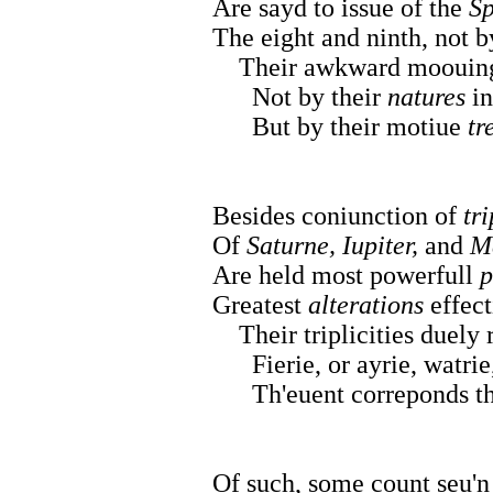
Are sayd to issue of the
Sp
The eight and ninth, not by
Their awkward moouings 
Not by their
natures
in
But by their motiue
tr
Besides coniunction of
tri
Of
Saturne, Iupiter,
and
M
Are held most powerfull
p
Greatest
alterations
effect
Their triplicities duely 
Fierie, or ayrie, watrie,
Th'euent correponds the 
Of such, some count seu'n