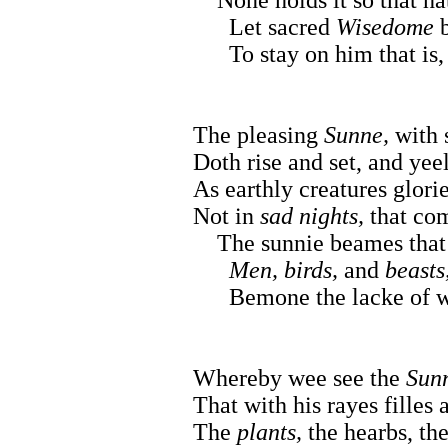
Let sacred
Wisedome
b
To stay on him that is, 
The pleasing
Sunne,
with 
Doth rise and set, and ye
As earthly creatures glori
Not in
sad nights,
that co
The sunnie beames that 
Men, birds,
and
beasts,
Bemone the lacke of w
Whereby wee see the
Sun
That with his rayes filles 
The
plants,
the hearbs, the