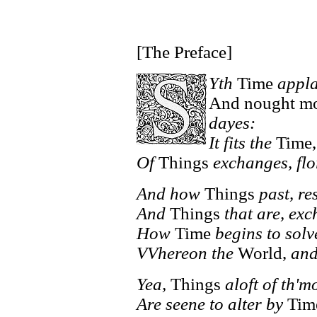
[The Preface]
Yth
Time
appla
And nought mor
dayes:
It fits the
Time,
Of
Things
exchanges, flo
And how
Things
past, re
And
Things
that are, ex
How
Time
begins to solv
VVhereon the
World,
and
Yea,
Things
aloft of th'
Are seene to alter by
Tim