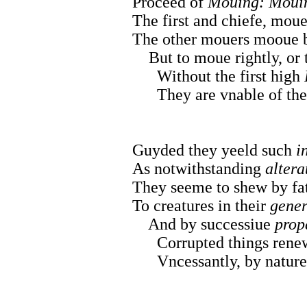
Proceed of
Mouing: Moui
The first and chiefe, moue
The other mouers mooue by
But to moue rightly, or 
Without the first high
They are vnable of thei
Guyded they yeeld such
i
As notwithstanding
altera
They seeme to shew by fat
To creatures in their
gener
And by successiue
prop
Corrupted things renew,
Vncessantly, by natures 