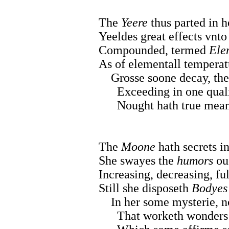
The
Yeere
thus parted in he
Yeeldes great effects vnto
Compounded, termed
Ele
As of elementall temperat
Grosse soone decay, the 
Exceeding in one qualiti
Nought hath true meane t
The
Moone
hath secrets in
She swayes the
humors
oue
Increasing, decreasing, ful
Still she disposeth
Bodyes
In her some mysterie, no
That worketh wonders b