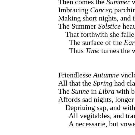
Then comes the
Summer
w
Imbracing
Cancer,
parchin
Making short nights, and t
The Summer
Solstice
heau
That forthwith she falles
The surface of the
Ear
Thus
Time
turnes the w
Friendlesse
Autumne
vnclo
All that the
Spring
had cla
The
Sunne
in
Libra
with b
Affords sad nights, longer
Depriuing sap, and withe
All vegitables, and tran
A necessarie, but vnwe