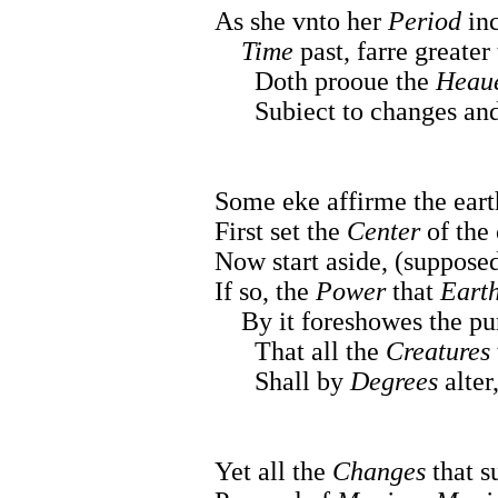
As she vnto her
Period
inc
Time
past, farre greater 
Doth prooue the
Heau
Subiect to changes and 
Some eke affirme the ear
First set the
Center
of the
Now start aside, (supposed 
If so, the
Power
that
Eart
By it foreshowes the pur
That all the
Creatures
Shall by
Degrees
alter
Yet all the
Changes
that s