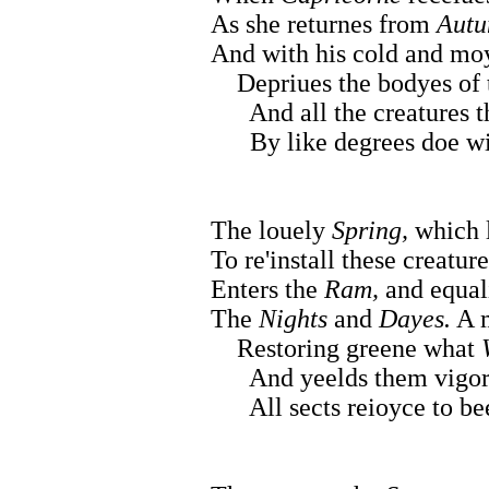
As she returnes from
Autu
And with his cold and mo
Depriues the bodyes of t
And all the creatures th
By like degrees doe wit
The louely
Spring,
which l
To re'install these creature
Enters the
Ram,
and equali
The
Nights
and
Dayes.
A m
Restoring greene what
And yeelds them vigor t
All sects reioyce to bee 