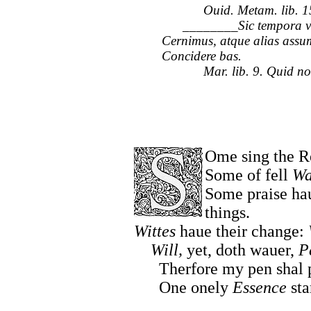
Ouid. Metam. lib. 1
________Sic tempora ve
Cernimus, atque alias assu
Concidere bas.
Mar. lib. 9. Quid non lo
Ome sing the R
Some of fell
Wa
Some praise ha
things.
Wittes
haue their change:
Will,
yet, doth wauer,
P
Therfore my pen shal pu
One onely
Essence
sta