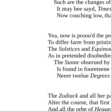
Such are the changes of
It may bee sayd,
Time
Now couching low, that e
Yea, now is proou'd the pr
To differ farre from pristi
The
Solstices
and
Equinox
As in pretended disobedie
The
Sunne
obserued b
Is found in foureteene h
Neere twelue
Degrees
The
Zodiack
and all her p
Alter the course, that firs
And all the orbe of
Heaue