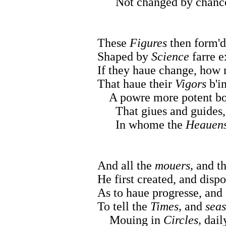
Not changed by chance, n
These
Figures
then form'd
Shaped by
Science
farre 
If they haue change, how
That haue their
Vigors
b'in
A powre more potent bo
That giues and guides, an
In whome the
Heauen
And all the
mouers,
and t
He first created, and dispo
As to haue progresse, and 
To tell the
Times,
and
sea
Mouing in
Circles,
daily