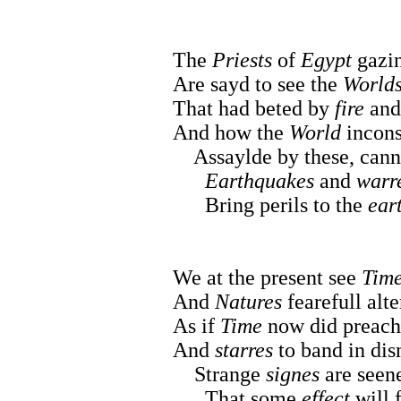
The
Priests
of
Egypt
gazin
Are sayd to see the
World
That had beted by
fire
an
And how the
World
incons
Assaylde by these, cannot
Earthquakes
and
warr
Bring perils to the
ear
We at the present see
Tim
And
Natures
fearefull alte
As if
Time
now did preach
And
starres
to band in dis
Strange
signes
are seene
That some
effect
will 