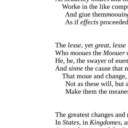
Worke in the like com
And giue them
moouing
As if
effects
proceeded
The
lesse,
yet
great, lesse
Who
mooues
the
Moouer
o
He, he, the swayer of euen
And
sinne
the cause that m
That moue and change, 
Not as these will, but 
Make them the meanes t
The greatest changes and 
In
States,
in
Kingdomes,
a