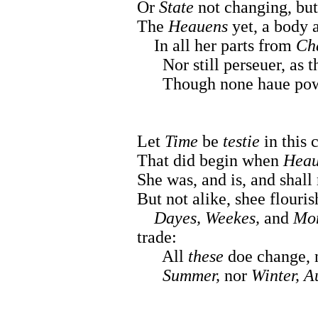
Or
State
not changing, but 
The
Heauens
yet, a body 
In all her parts from
Ch
Nor still perseuer, as the
Though none haue pow
Let
Time
be
testie
in this 
That did begin when
Heau
She was, and is, and shall
But not alike, shee flouris
Dayes, Weekes,
and
Mon
trade:
All
these
doe change, n
Summer,
nor
Winter, A