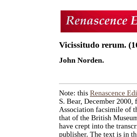
Vicissitudo rerum. (1
John Norden.
Note: this
Renascence Edi
S. Bear, December 2000, 
Association facsimile of t
that of the British Museum
have crept into the transcr
publisher. The text is in 