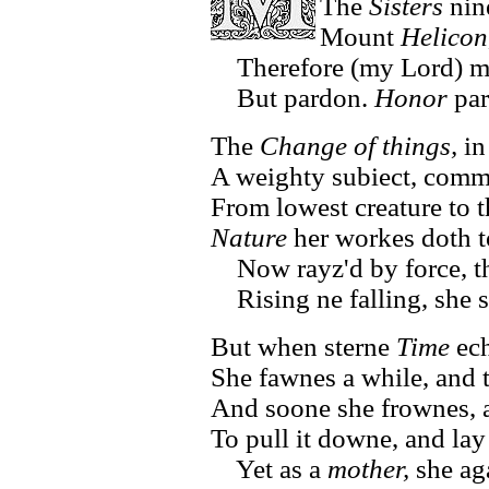
The
Sisters
nin
Mount
Helicon
Therefore (my Lord) my
But pardon.
Honor
par
The
Change of things,
in
A weighty subiect, commo
From lowest creature to th
Nature
her workes doth t
Now rayz'd by force, t
Rising ne falling, she 
But when sterne
Time
ech
She fawnes a while, and t
And soone she frownes, a
To pull it downe, and lay 
Yet as a
mother,
she ag