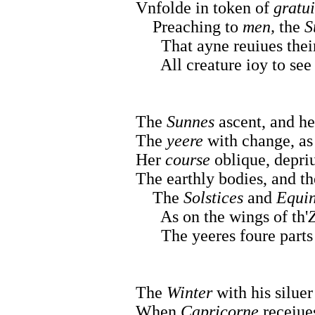
Vnfolde in token of
gratui
Preaching to
men,
the
S
That ayne reuiues thei
All creature ioy to see 
The
Sunnes
ascent, and he
The
yeere
with change, as 
Her
course
oblique, depri
The earthly bodies, and th
The
Solstices
and
Equi
As on the wings of th'
The yeeres foure parts d
The
Winter
with his siluer
When
Capricorne
receiue