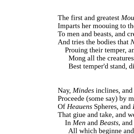
The first and greatest
Mou
Imparts her moouing to th
To men and beasts, and cr
And tries the bodies that
N
Prouing their temper, and
Mong all the creatures th
Best temper'd stand, dis
Nay,
Mindes
inclines, an
Proceede (some say) by m
Of
Heauens
Spheres, and
That giue and take, and wo
In
Men
and
Beasts,
and 
All which beginne and