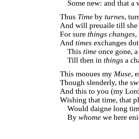
Some new: and that a wh
Thus
Time
by
turnes,
turn
And will preuaile till she
For sure
things changes,
And
times
exchanges doth
This
time
once gone, a
Till then in
things
a ch
This mooues my
Muse,
er
Though slenderly, the sw
And this to you (my Lord)
Wishing that time, that 
Would daigne long tim
By
whome
we here eni