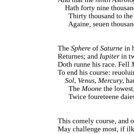
Hath forty nine thousand 
Thirty thousand to the e
Againe, seuen thousand a
The
Sphere
of
Saturne
in h
Returnes; and
Iupiter
in t
Doth runne his race. Fell
To end his course: reuolu
Sol, Venus, Mercury,
hau
The
Moone
the lowest,
Twice foureteene daies,
This comely course, and o
May challenge most, if il