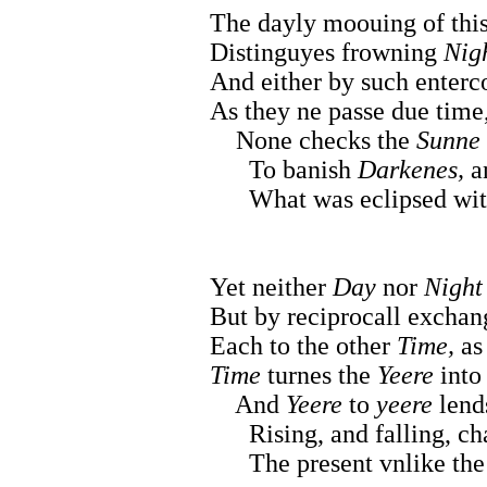
The dayly moouing of thi
Distinguyes frowning
Nig
And either by such enterc
As they ne passe due time
None checks the
Sunne
To banish
Darkenes,
an
What was eclipsed with
Yet neither
Day
nor
Night
But by reciprocall exchan
Each to the other
Time,
a
Time
turnes the
Yeere
into 
And
Yeere
to
yeere
lends
Rising, and falling, cha
The present vnlike the p