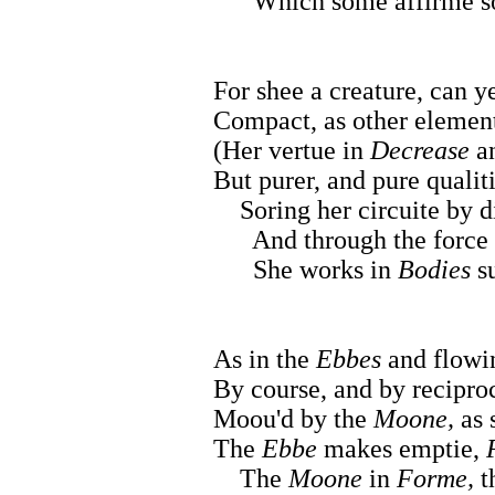
Which some affirme so fa
For shee a creature, can 
Compact, as other element
(Her vertue in
Decrease
a
But purer, and pure qualiti
Soring her circuite by d
And through the force of
She works in
Bodies
su
As in the
Ebbes
and flowi
By course, and by reciproc
Moou'd by the
Moone,
as 
The
Ebbe
makes emptie,
The
Moone
in
Forme,
t