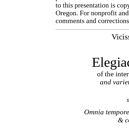
to this presentation is co
Oregon. For nonprofit and
comments and corrections 
Vicis
Elegia
of the int
and variet
t
Omnia tempore 
& c