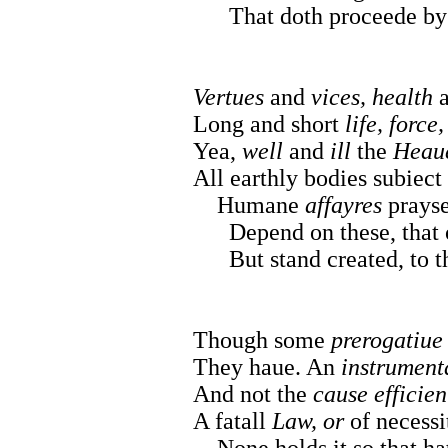
That doth proceede b
Vertues
and
vices, health
Long and short
life, force
Yea,
well
and
ill
the
Heau
All earthly bodies subiect 
Humane
affayres
prayse
Depend on these, that of
But stand created, to the
Though some
prerogatiue
They haue. An
instrument
And not the
cause efficien
A fatall
Law, or
of necessi
None holds it so that h