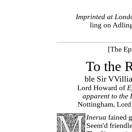
Imprinted at Londo
ling on Adling
[The Ep
To the 
ble Sir VVill
Lord Howard of
E
apparent to the 
Nottingham, Lord
Inerua
fained g
Seem'd friendl