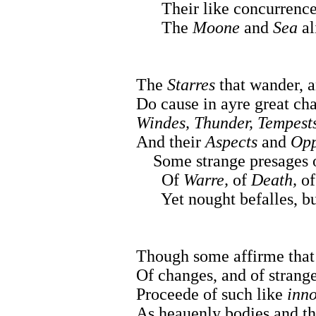
Their like concurrence 
The
Moone
and
Sea
al
The
Starres
that wander, a
Do cause in ayre great ch
Windes, Thunder, Tempests
And their
Aspects
and
Opp
Some strange presages 
Of
Warre,
of
Death,
o
Yet nought befalles, but
Though some affirme that
Of changes, and of strange
Proceede of such like
inno
As heauenly bodies and th