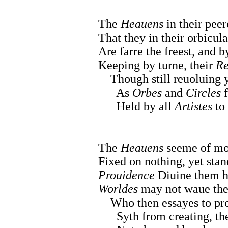
The
Heauens
in their pee
That they in their orbicula
Are farre the freest, and 
Keeping by turne, their
Re
Though still reuoluing y
As
Orbes
and
Circles
f
Held by all
Artistes
to 
The
Heauens
seeme of mo
Fixed on nothing, yet stan
Prouidence
Diuine them ha
Worldes
may not waue them
Who then essayes to proo
Syth from creating, they