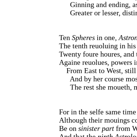
Ginning and ending, as
Greater or lesser, distin
Ten
Spheres
in one,
Astro
The tenth reuoluing in his 
Twenty foure houres, and t
Againe reuolues, powers in
From East to West, still
And by her course most 
The rest she moueth, m
For in the selfe same time
Although their mouings co
Be on
sinister part
from We
And that the
ninth Astrolo