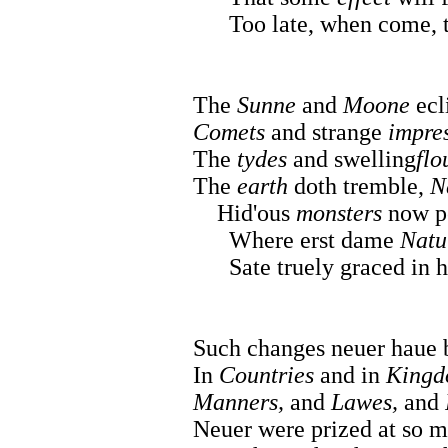
Too late, when come, to s
The
Sunne
and
Moone
ecl
Comets
and strange
impre
The
tydes
and swelling
flo
The
earth
doth tremble,
N
Hid'ous
monsters
now po
Where erst dame
Natu
Sate truely graced in h
Such changes neuer haue b
In
Countries
and in
Kingd
Manners,
and
Lawes,
and
Neuer were prized at so m