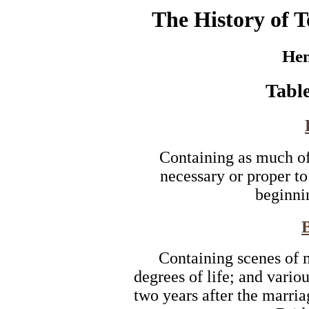
The History of T
Hen
Table
Containing as much of 
necessary or proper to
beginnin
Containing scenes of m
degrees of life; and variou
two years after the marri