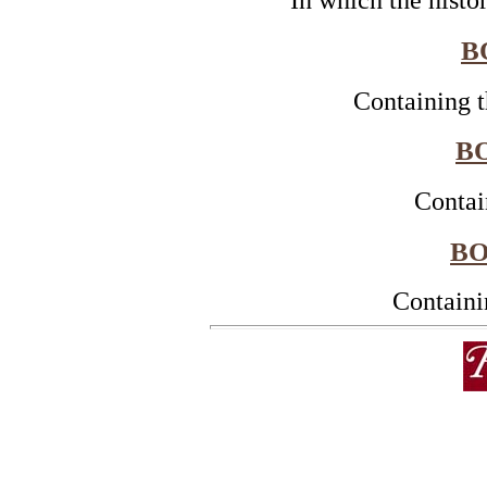
In which the histo
B
Containing t
BO
Contai
BO
Containi