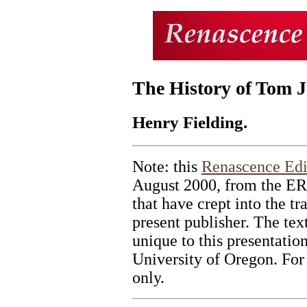
The History of Tom J
Henry Fielding.
Note: this
Renascence Edi
August 2000, from the ERI
that have crept into the tr
present publisher. The tex
unique to this presentatio
University of Oregon. For
only.