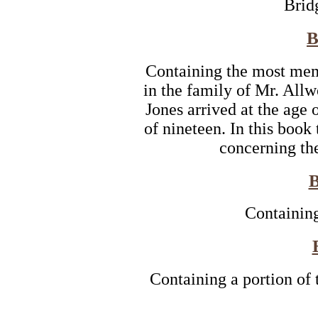
Brid
B
Containing the most mem
in the family of Mr. Al
Jones arrived at the age o
of nineteen. In this book
concerning the
Containing
Containing a portion of