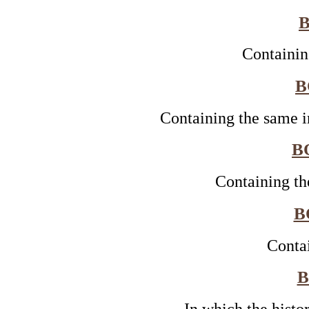
B
Containin
B
Containing the same i
B
Containing th
B
Conta
B