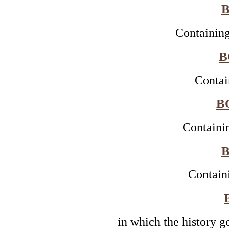
B
Containing
B
Contai
B
Containi
B
Contain
in which the history g