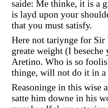
saide: Me thinke, it is a g
is layd upon your shoulde
that you must satisfy.
Here not tariynge for Si
greate weight (I beseche y
Aretino. Who is so fooli
thinge, will not do it in a
Reasoninge in this wise 
satte him downe in his w