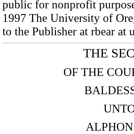
public for nonprofit purpos
1997 The University of Or
to the Publisher at rbear at
THE SE
OF THE COU
BALDESS
UNTO
ALPHON