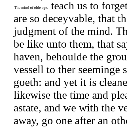
teach us to forge
The mind of olde age.
are so deceyvable, that t
judgment of the mind. Th
be like unto them, that sa
haven, behoulde the groun
vessell to ther seeminge s
goeth: and yet it is clean
likewise the time and plea
astate, and we with the ve
away, go one after an ot