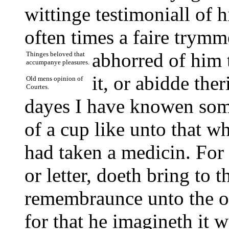
wittinge testimoniall of 
often times a faire trym
abhorred of him 
Thinges beloved that
accumpanye pleasures.
it, or abidde the
Old mens opinion of
Courtes.
dayes I have knowen some
of a cup like unto that wh
had taken a medicin. For
or letter, doeth bring to 
remembraunce unto the o
for that he imagineth it w