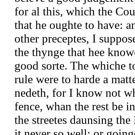
for al this, which the Co
that he oughte to have: an
other preceptes, I suppo
the thynge that hee knowe
good sorte. The whiche to
rule were to harde a matt
nedeth, for I know not
wh
fence, whan the rest be i
the streetes daunsing th
it never so well: or goin