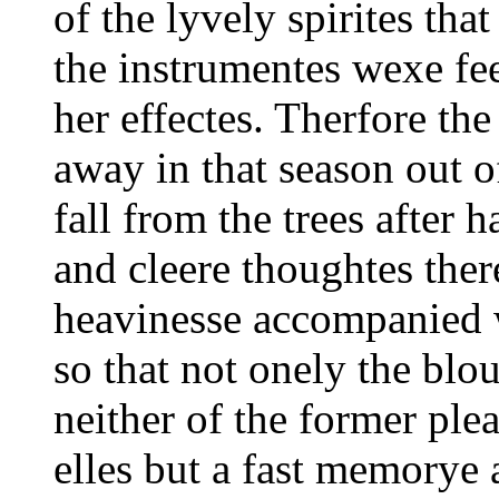
of the lyvely spirites tha
the instrumentes wexe fe
her effectes. Therfore the
away in that season out of
fall from the trees after 
and cleere thoughtes ther
heavinesse accompanied w
so that not onely the blou
neither of the former ple
elles but a fast memorye 