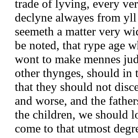
trade of lyving, every ver
declyne alwayes from yll
seemeth a matter very wi
be noted, that rype age w
wont to make mennes jud
other thynges, should in 
that they should not dis
and worse, and the father
the children, we should l
come to that utmost degre