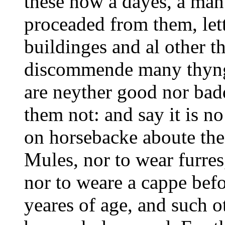
these now a dayes, a man
proceaded from them, lett
buildinges and al other t
discommende many thynge
are neyther good nor bad
them not: and say it is n
on horsebacke aboute the 
Mules, nor to wear furres
nor to weare a cappe befor
yeares of age, and such o