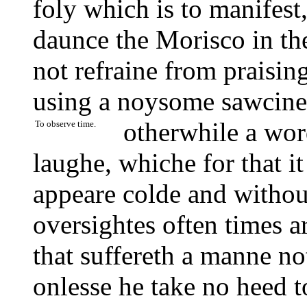
foly which is to manifest,
daunce the Morisco in the
not refraine from praisin
using a noysome sawcines
otherwhile a wo
To observe time.
laughe, whiche for that it
appeare colde and withou
oversightes often times a
that suffereth a manne no
onlesse he take no heed 