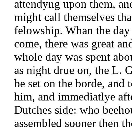
attendyng upon them, and
might call themselves that
felowship. Whan the day
come, there was great a
whole day was spent about
as night drue on, the L.
be set on the borde, and 
him, and immediatlye afte
Dutches side: who beeho
assembled sooner then th