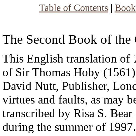
Table of Contents
|
Book
The Second Book of the 
This English translation of
of Sir Thomas Hoby (1561) 
David Nutt, Publisher, Lond
virtues and faults, as may be
transcribed by Risa S. Bear 
during the summer of 1997. 