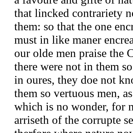
that lincked contrariety 
them: so that the one enc
must in like maner encre
our olde men praise the C
there were not in them so
in oures, they doe not kn
them so vertuous men, as 
which is no wonder, for no
arriseth of the corrupte 