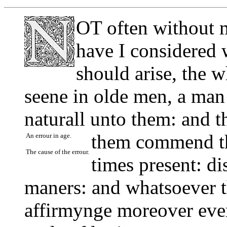
OT often without 
have I considered 
should arise, the w
seene in olde men, a man
naturall unto them: and th
them commend t
An errour in age.
The cause of the errour.
times present: d
maners: and whatsoever t
affirmynge moreover eve