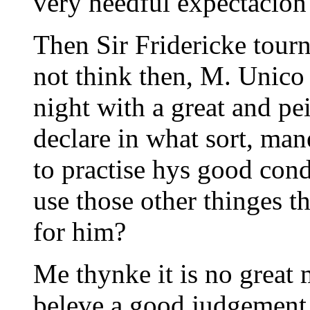
very heedful expectacion
Then Sir Fridericke tour
not think then, M. Unico 
night with a great and pe
declare in what sort, man
to practise hys good cond
use those other thinges th
for him?
Me thynke it is no great 
beleve a good judgement i