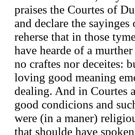
praises the Courtes of Du
and declare the sayinges 
reherse that in those ty
have hearde of a murther
no craftes nor
deceites: b
loving good meaning emo
dealing. And in Courtes a
good condicions and such
were (in a maner) religi
that shoulde have spoken 