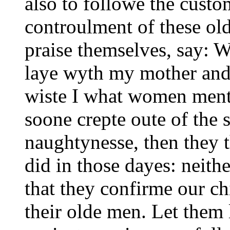
also to followe the custo
controulment of these ol
praise themselves, say: W
laye wyth my mother and s
wiste I what women ment:
soone crepte oute of the 
naughtynesse, then they 
did in those dayes: neith
that they confirme our ch
their olde men. Let them 