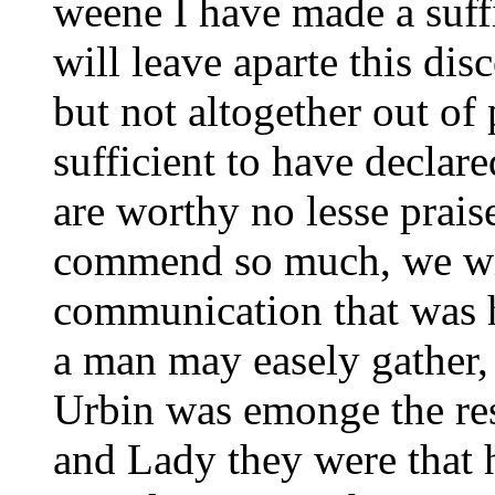
weene I have made a suff
will leave aparte this dis
but not altogether out of
sufficient to have declare
are worthy no lesse prais
commend so much, we wil
communication that was h
a man may easely gather,
Urbin was emonge the res
and Lady they were that 