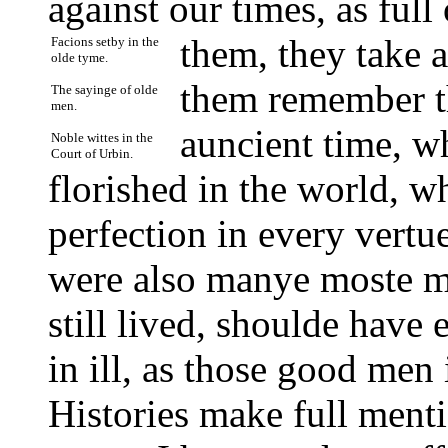
against our times, as full
them, they take 
Facions setby in the
olde tyme.
them remember t
The sayinge of olde
men.
auncient time, wh
Noble wittes in the
Court of Urbin.
florished in the world, w
perfection in every vertu
were also manye moste m
still lived, shoulde have
in ill, as those good men 
Histories make full ment