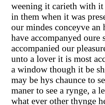
weening it carieth with it
in them when it was prese
our mindes conceyve an ha
have accompanyed oure s
accompanied our pleasure
unto a lover it is most a
a window though it be shu
may be hys chaunce to see
maner to see a rynge, a le
what ever other thynge h