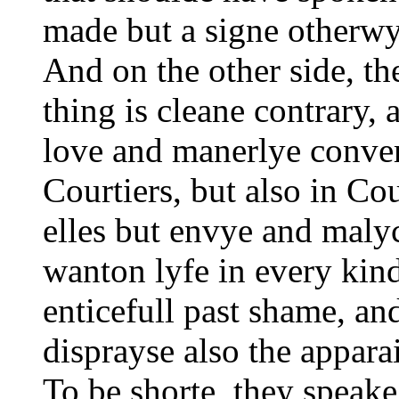
made but a signe otherwy
And on the other side, th
thing is cleane contrary, 
love and manerlye conve
Courtiers, but also in Co
elles but envye and malyc
wanton lyfe in every kin
enticefull past shame, a
disprayse also the apparai
To be shorte, they speake 