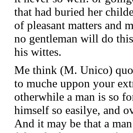
that had buried her childe
of pleasant matters and m
no gentleman will do this
his wittes.
Me think (M. Unico) quot
to muche uppon your extr
otherwhile a man is so f
himself so easilye, and ov
And it may be that a man