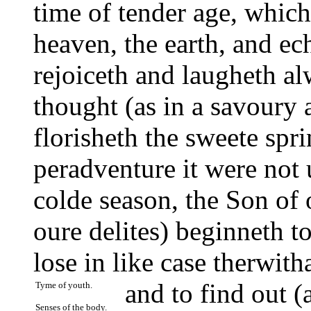
time of tender age, whic
heaven, the earth, and ec
rejoiceth and laugheth al
thought (as in a savoury 
florisheth the sweete spri
peradventure it were not
colde season, the Son of 
oure delites) beginneth t
lose in like case therwit
and to find out (
Tyme of youth.
Senses of the body.