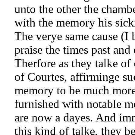
unto the other the chamb
with the memory his sick
The verye same cause (I 
praise the times past an
Therfore as they talke of
of Courtes, affirminge su
memory to be much more e
furnished with notable me
are now a dayes. And imm
this kind of talke, they b