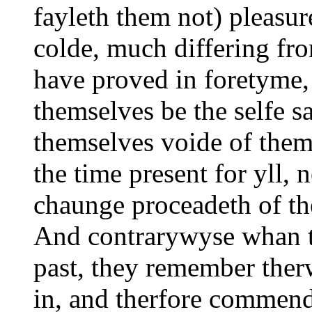
fayleth them not) pleasur
colde, much differing fr
have proved in foretyme
themselves be the selfe 
themselves voide of them,
the time present for yll, 
chaunge proceadeth of th
And contrarywyse whan th
past, they remember ther
in, and therfore commend 