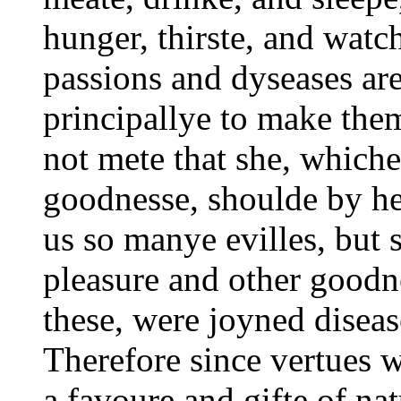
hunger, thirste, and watc
passions and dyseases ar
principallye to make them
not mete that she, whiche 
goodnesse, shoulde by h
us so manye evilles, but 
pleasure and other goodn
these, were joyned diseas
Therefore since vertues w
a favoure and gifte of na