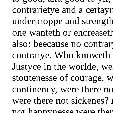
contrarietye and a certay
underproppe and strength
one wanteth or encreaseth
also: beecause no contrar
contrarye. Who knoweth n
Justyce in the worlde, we
stoutenesse of courage, w
continency, were there no
were there not sickenes? 
nor happynesse were the