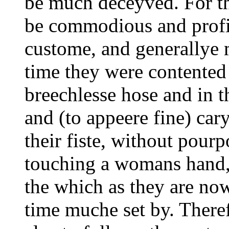
be much deceyved. For t
be commodious and profi
custome, and generallye m
time they were contented t
breechlesse hose and in t
and (to appeere fine) car
their fiste, without pour
touching a womans hand,
the which as they are now
time muche set by. Theref