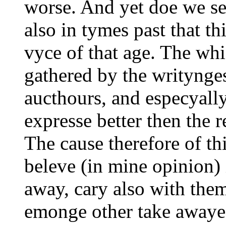
worse. And yet doe we se
also in tymes past that th
vyce of that age. The whi
gathered by the writynge
aucthours, and especyall
expresse better then the r
The cause therefore of th
beleve (in mine opinion) i
away, cary also with th
emonge other take awaye 