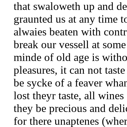
that swaloweth up and dev
graunted us at any time t
alwaies beaten with contr
break our vessell at some
minde of old age is with
pleasures, it can not tast
be sycke of a feaver wha
lost theyr taste, all wine
they be precious and deli
for there unaptenes (whe