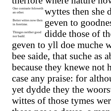
therfore where nature no
wyttes then she d
One contrarie foloweth
an other.
geven to goodnes
Better wittes now then
in foretime.
didde those of th
Thinges neither good
nor badd.
geven to yll doe muche wo
bee saide, that suche as 
because they knewe not ho
case any praise: for altho
yet dydde they the woors
wittes of those tymes wer