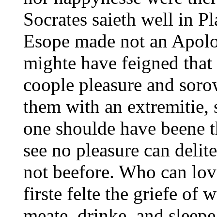
Socrates saieth well in Pl
Esope made not an Apolo
mighte have feigned that
coople pleasure and soro
them with an extremitie, 
one shoulde have beene t
see no pleasure can delit
not beefore.
Who can love
firste felte the griefe of
meate, drinke, and sleepe, 