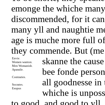
emonge the whiche many 
discommended, for it can
many yll and naughtie m
age is muche more full of
they commende. But (me t
skanne
the cause
Envie.
Women wanton.
Men Womanish.
bee fonde person
Aparaile.
Contraries.
all goodnesse in 
Socrates.
Esopus
whiche is unpossi
to good, and good to yll, 