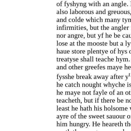
of fyshyng with an angle. 
also laborous and greuous
and colde which many tyme
infirmities, but the angle
nor angre, but yf he be ca
lose at the mooste but a 
haue store plentye of hys
treatyse shall teache hym.
and other greefes maye he
t
fysshe break away after y
he catch nought whyche is 
he maye not fayle of an ot
teacheth, but if there be n
least he hath his holsome 
ayre of the sweet sauour 
him hungry. He heareth t