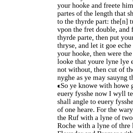
your hooke and freete him
partes of the length that 
to the thyrde part: the[n]
vpon the fret double, and f
thyrde parte, then put your
thryse, and let it goe ech
your hooke, then were the 
looke that youre lyne lye
not without, then cut of t
nyghe as ye may sauyng th
So ye knowe with howe gr
euery fysshe now I wyll t
shall angle to euery fyssh
of one heare. For the war
the Ruf with a lyne of two
Roche with a lyne of thre 