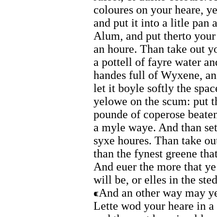
coloures on your heare, ye
and put it into a litle pan
Alum, and put therto your 
an houre. Than take out yo
a pottell of fayre water an
handes full of Wyxene, and
let it boyle softly the spa
yelowe on the scum: put th
pounde of coperose beaten 
a myle waye. And than set 
syxe houres. Than take out 
than the fynest greene that
And euer the more that ye 
will be, or elles in the ste
And an other way may ye 
Lette wod your heare in a