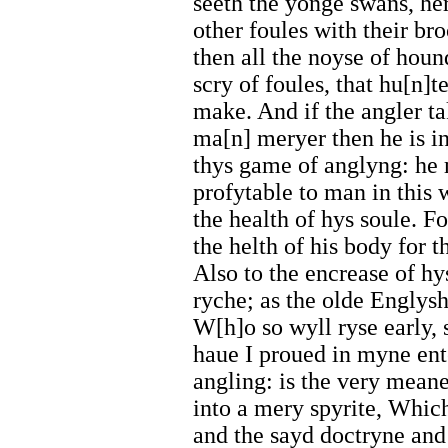
seeth the yonge swans, he
other foules with their b
then all the noyse of houn
scry of foules, that hu[n]t
make. And if the angler ta
ma[n] meryer then he is in
thys game of anglyng: he 
profytable to man in this 
the health of hys soule. Fo
the helth of his body for t
Also to the encrease of hy
ryche; as the olde Englysh
W[h]o so wyll ryse early, 
haue I proued in myne ent
angling: is the very mean
into a mery spyrite, Whic
and the sayd doctryne and