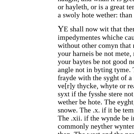
or hayleth, or is a great t
a swoly hote wether: than i
Y
E shall now wit that th
impedymentes whiche caus
without other comyn that m
your harneis be not mete, 
your baytes be not good nor
angle not in byting tyme. T
frayde with the syght of a 
ve[r]y thycke, whyte or re
syxt if the fysshe stere not
wether be hote. The eyght, i
snowe. The .x. if it be tem
The .xii. if the wynde be i
commonly neyther wynter 