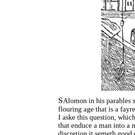
S
Alomon in his parables s
flouring age that is a fayr
I aske this question, whic
that enduce a man into a 
discretion it semeth good