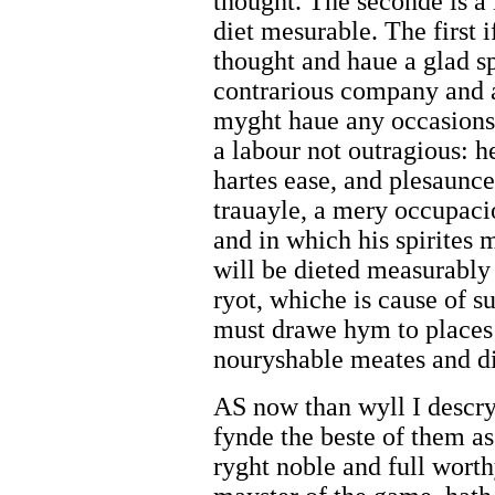
thought. The seconde is a 
diet mesurable. The first 
thought and haue a glad sp
contrarious company and a
myght haue any occasions 
a labour not outragious: 
hartes ease, and plesaunce
trauayle, a mery occupaci
and in which his spirites 
will be dieted measurably
ryot, whiche is cause of s
must drawe hym to places 
nouryshable meates and di
AS now than wyll I descry
fynde the beste of them as 
ryght noble and full wort