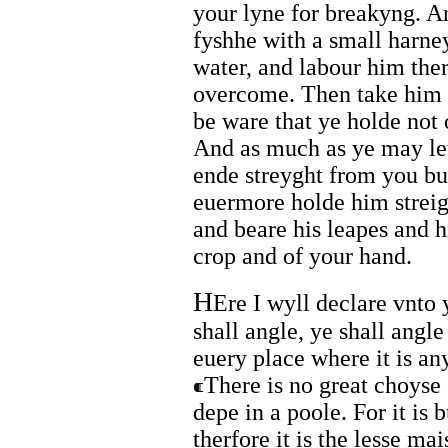
your lyne for breakyng. An
fyshhe with a small harne
water, and labour him the
overcome. Then take him a
be ware that ye holde not 
And as much as ye may let
ende streyght from you bu
euermore holde him streig
and beare his leapes and h
crop and of your hand.
H
Ere I wyll declare vnto 
shall angle, ye shall angle
euery place where it is an
There is no great choyse 
depe in a poole. For it is 
therfore it is the lesse mai