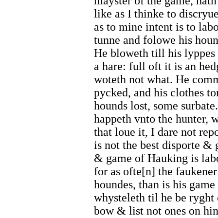
mayster of the game, hath
like as I thinke to discryu
as to mine intent is to la
tunne and folowe his hound
He bloweth till his lyppes
a hare: full oft it is an 
woteth not what. He comm
pycked, and his clothes t
hounds lost, some surbate
happeth vnto the hunter, 
that loue it, I dare not re
is not the best disporte &
& game of Hauking is lab
for as ofte[n] the faukener
houndes, than is his game
whysteleth til he be ryght 
bow & list not ones on hi