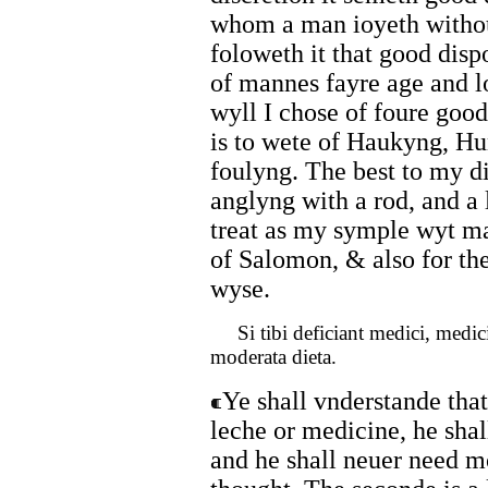
whom a man ioyeth withou
foloweth it that good dis
of mannes fayre age and l
wyll I chose of foure goo
is to wete of Haukyng, Hu
foulyng. The best to my d
anglyng with a rod, and a 
treat as my symple wyt ma
of Salomon, & also for the
wyse.
Si tibi deficiant medici, medici t
moderata dieta.
Ye shall vnderstande that 
leche or medicine, he sha
and he shall neuer need mo