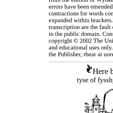
errors have been emended w
contractions for words co
expanded within brackets. 
transcription are the fault
in the public domain. Cont
copyright © 2002 The Univ
and educational uses only
the Publisher, rbear at uo
Here b
tyse of fyss