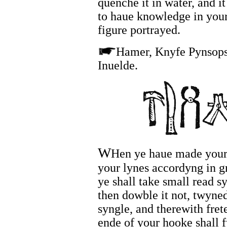
quenche it in water, and i
to haue knowledge in your
figure portrayed.
Hamer, Knyfe Pynsops
Inuelde.
W
Hen ye haue made your 
your lynes accordyng in gr
ye shall take small read sy
then dowble it not, twyned
syngle, and therewith fret
ende of your hooke shall f