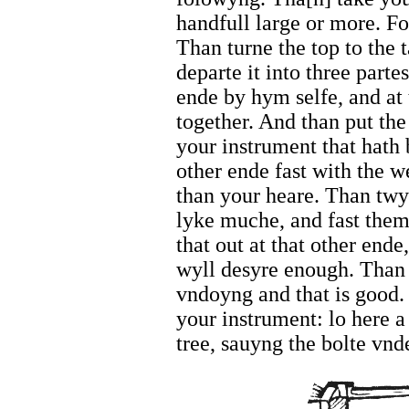
handfull large or more. For
Than turne the top to the 
departe it into three parte
ende by hym selfe, and at 
together. And than put the
your instrument that hath 
other ende fast with the w
than your heare. Than tw
lyke muche, and fast them 
that out at that other ende
wyll desyre enough. Than s
vndoyng and that is good
your instrument: lo here a
tree, sauyng the bolte vnd