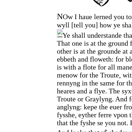
N
Ow I haue lerned you to
wyll [tell you] how ye sha
Ye shall understande tha
That one is at the ground 
other is at the grounde at 
ebbeth and floweth: for bl
is with a flote for all man
menow for the Troute, wit
rennyng in the same for t
heares and a flye. The syx
Troute or Graylyng. And fo
anglyng: kepe the euer fro
fysshe, eyther ferre vpon 
that the fyshe se you not. 
e