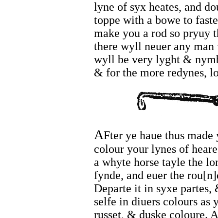
lyne of syx heates, and dou
toppe with a bowe to faste
make you a rod so pryuy t
there wyll neuer any man 
wyll be very lyght & nymb
& for the more redynes, lo
A
Fter ye haue thus made 
colour your lynes of heare
a whyte horse tayle the lo
fynde, and euer the rou[n]de
Departe it in syxe partes,
selfe in diuers colours as
russet, & duske coloure. 