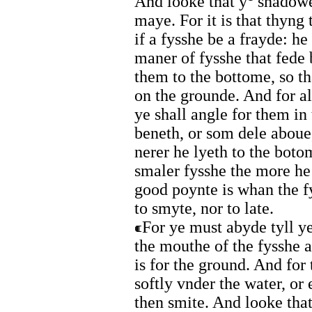
And looke that y
shadowe 
maye. For it is that thyng
if a fysshe be a frayde: he
maner of fysshe that fede 
them to the bottome, so th
on the grounde. And for al
ye shall angle for them in
beneth, or som dele aboue,
nerer he lyeth to the boto
smaler fysshe the more h
good poynte is whan the fy
to smyte, nor to late.
For ye must abyde tyll ye
the mouthe of the fysshe a
is for the ground. And for 
softly vnder the water, or 
then smite. And looke that