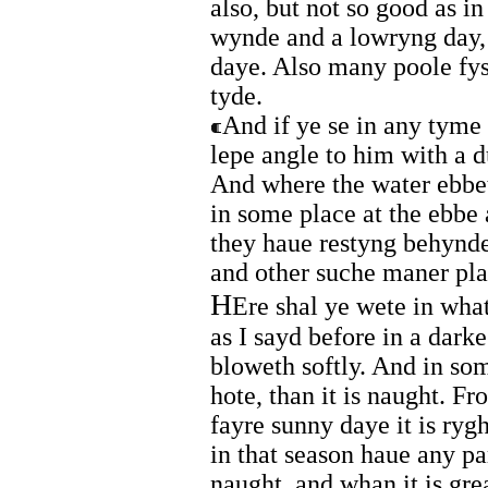
also, but not so good as in
wynde and a lowryng day, i
daye. Also many poole fys
tyde.
And if ye se in any tyme 
lepe angle to him with a 
And where the water ebbet
in some place at the ebbe 
they haue restyng behynde
and other suche maner pla
H
Ere shal ye wete in what
as I sayd before in a dar
bloweth softly. And in so
hote, than it is naught. F
fayre sunny daye it is ryg
in that season haue any par
naught, and whan it is gr