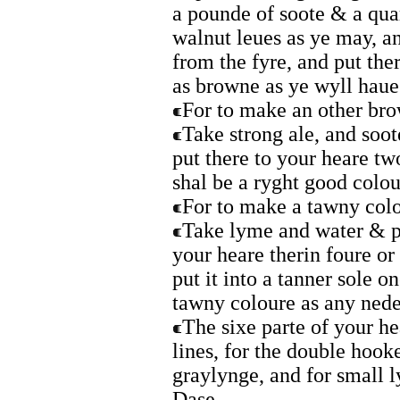
a pounde of soote & a qua
walnut leues as ye may, an
from the fyre, and put theri
as browne as ye wyll haue 
For to make an other br
Take strong ale, and soo
put there to your heare tw
shal be a ryght good colou
For to make a tawny colo
Take lyme and water & pu
your heare therin foure or
put it into a tanner sole o
tawny coloure as any nede
The sixe parte of your he
lines, for the double hooke
graylynge, and for small l
Dase.