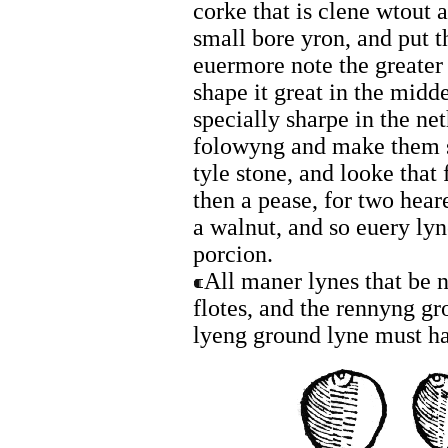
corke that is clene wtout 
small bore yron, and put t
euermore note the greater 
shape it great in the midd
specially sharpe in the ne
folowyng and make them s
tyle stone, and looke that
then a pease, for two hear
a walnut, and so euery ly
porcion.
All maner lynes that be 
flotes, and the rennyng gr
lyeng ground lyne must ha