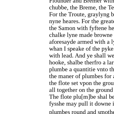
Flounder and Bremer with
chubbe, the Breme, the Te
For the Troute, graylyng b
nyne heares. For the great
the Samon with fyftene he
chalke lyne made browne 
aforesayde armed with a ly
whan I speake of the pyk
with lead. And ye shall we
hooke, shalbe therfro a la
plumbe a quantitie vnto th
the maner of plumbes for 
the flote set vpon the gr
all together on the ground
The flote plu[m]be shal be
fysshe may pull it downe 
plumbes round and smothe