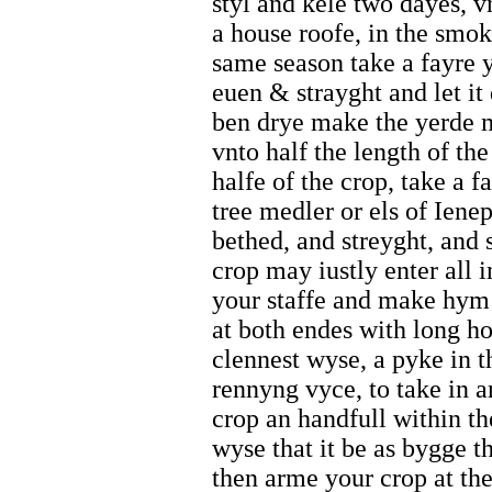
styl and kele two dayes, v
a house roofe, in the smok
same season take a fayre y
euen & strayght and let it
ben drye make the yerde me
vnto half the length of the
halfe of the crop, take a f
tree medler or els of Iene
bethed, and streyght, and s
crop may iustly enter all 
your staffe and make hym 
at both endes with long ho
clennest wyse, a pyke in t
rennyng vyce, to take in a
crop an handfull within th
wyse that it be as bygge t
then arme your crop at the