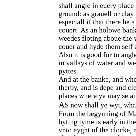
shall angle in euery place
ground: as grauell or cla
especiall if that there be
couert. As an holowe banke
weedes floting aboue the 
couer and hyde them self 
Also it is good for to angl
in vallays of water and we
pyttes.
And at the banke, and whe
therby, and is depe and cl
places where ye may se an
A
S now shall ye wyt, what
From the begynning of May
byting tyme is early in t
vnto eyght of the clocke, 