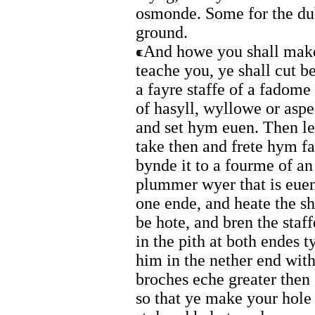
osmonde. Some for the dub
ground.
And howe you shall make 
teache you, ye shall cut
a fayre staffe of a fadome
of hasyll, wyllowe or aspe
and set hym euen. Then l
take then and frete hym f
bynde it to a fourme of an
plummer wyer that is euen
one ende, and heate the sha
be hote, and bren the staf
in the pith at both endes t
him in the nether end with
broches eche greater then o
so that ye make your hole