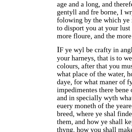
age and a long, and theref
gentyll and fre borne, I w
folowing by the which ye 
to disport you at your lust
more floure, and the more
I
F ye wyl be crafty in ang
your harneys, that is to we
colours, after that you mu
what place of the water, 
daye, for what maner of f
impedimentes there bene o
and in specially wyth what
euery moneth of the yeare
breed, where ye shal find
them, and how ye shall ke
thyng, how you shall make