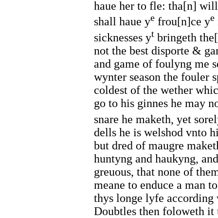
haue her to fle: tha[n] wi
e
e
shall haue y
frou[n]ce y
t
sicknesses y
bringeth the[
not the best disporte & ga
and game of foulyng me s
wynter season the fouler s
coldest of the wether whi
go to his ginnes he may n
snare he maketh, yet sorel
dells he is welshod vnto hi
but dred of maugre maket
huntyng and haukyng, and 
greuous, that none of the
meane to enduce a man to 
thys longe lyfe according
Doubtles then foloweth it 