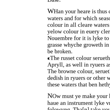
W
Han your heare is thus
waters and for which seaso
colour in all cleare wate
yelow colour in euery cle
Nouembre for it is lyke t
grasse whyche groweth in 
be broken.
The russet colour serueth
Apryll, as well in ryuers a
The browne colour, serueth
dedish in ryuers or other 
these waters that ben het
N
Ow must ye make your ly
haue an instrument lyke v
folowyng. Tha[n] take you