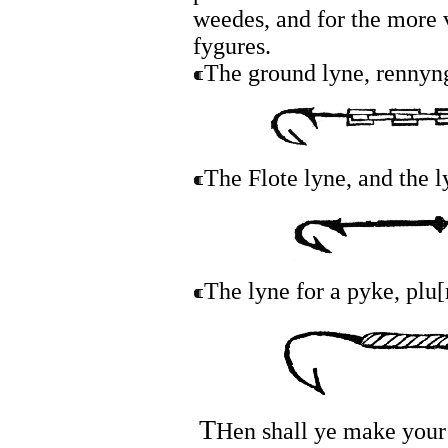
weedes, and for the more 
fygures.
The ground lyne, rennyn
The Flote lyne, and the 
The lyne for a pyke, plu
T
Hen shall ye make your 