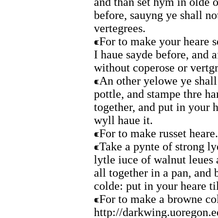
and than set hym in olde 
before, sauyng ye shall no
vertegrees.
For to make your heare s
I haue sayde before, and a
without coperose or vertg
An other yelowe ye shal
pottle, and stampe thre ha
together, and put in your h
wyll haue it.
For to make russet heare.
Take a pynte of strong ly
lytle iuce of walnut leues
all together in a pan, and
colde: put in your heare ti
For to make a browne co
http://darkwing.uoregon.