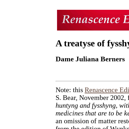
A treatyse of fyss
Dame Juliana Berners
Note: this
Renascence Edi
S. Bear, November 2002,
huntyng and fysshyng, wit
medicines that are to be k
an omission of matter rest
from the edition of Wynk