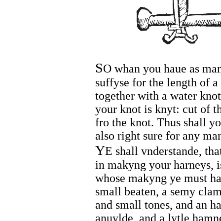
S
O whan you haue as many
suffyse for the length of 
together with a water knot
your knot is knyt: cut of 
fro the knot. Thus shall y
also right sure for any ma
Y
E shall vnderstande, tha
in makyng your harneys, i
whose makyng ye must hau
small beaten, a semy clam 
and small tones, and an h
anuylde, and a lytle hamn