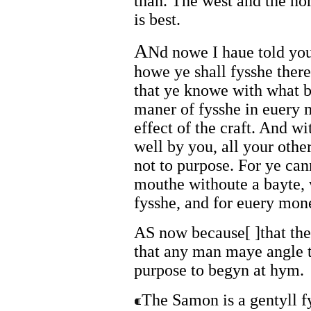
than. The west and the no
is best.
A
Nd nowe I haue told yo
howe ye shall fysshe there
that ye knowe with what b
maner of fysshe in euery m
effect of the craft. And 
well by you, all your othe
not to purpose. For ye can
mouthe withoute a bayte, 
fysshe, and for euery mone
AS now because[ ]that the
that any man maye angle t
purpose to begyn at hym.
The Samon is a gentyll fy