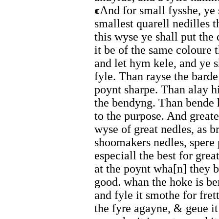
And for small fysshe, ye
smallest quarell nedilles t
this wyse ye shall put the 
it be of the same coloure 
and let hym kele, and ye s
fyle. Than rayse the bard
poynt sharpe. Than alay h
the bendyng. Than bende 
to the purpose. And great
wyse of great nedles, as br
shoomakers nedles, spere 
especiall the best for grea
at the poynt wha[n] they b
good. whan the hoke is be
and fyle it smothe for fret
the fyre agayne, & geue i