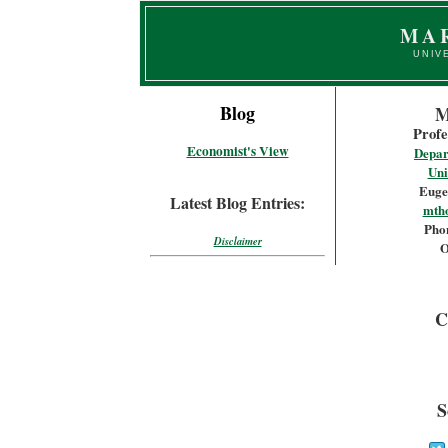
MA
UNIV
Blog
M
Profe
Economist's View
Depar
Uni
Euge
Latest Blog Entries:
mth
Phon
Disclaimer
O
C
S