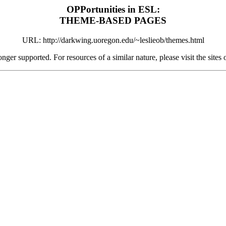
OPPortunities in ESL:
THEME-BASED PAGES
URL: http://darkwing.uoregon.edu/~leslieob/themes.html
onger supported. For resources of a similar nature, please visit the site