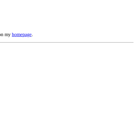
s on my
homepage
.