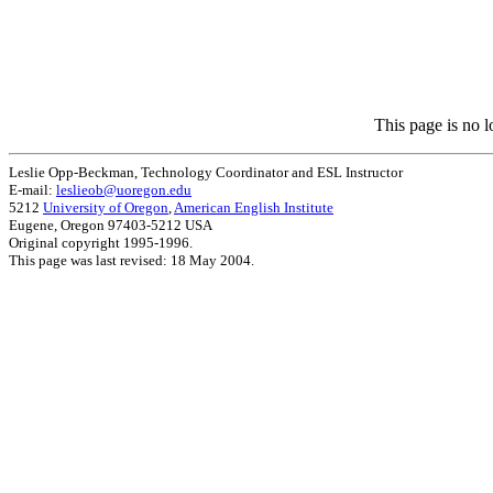
This page is no l
Leslie Opp-Beckman, Technology Coordinator and ESL Instructor
E-mail:
leslieob@uoregon.edu
5212
University of Oregon
,
American English Institute
Eugene, Oregon 97403-5212 USA
Original copyright 1995-1996.
This page was last revised: 18 May 2004.