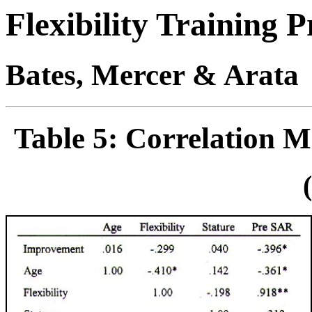
Flexibility Training
Bates, Mercer & Arata
Table 5: Correlation Ma