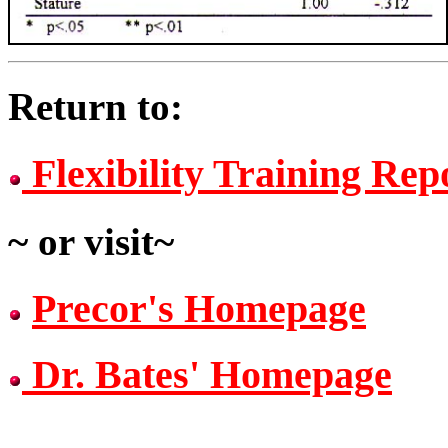
Return to:
Flexibility Training Rep
~ or visit~
Precor's Homepage
Dr. Bates' Homepage