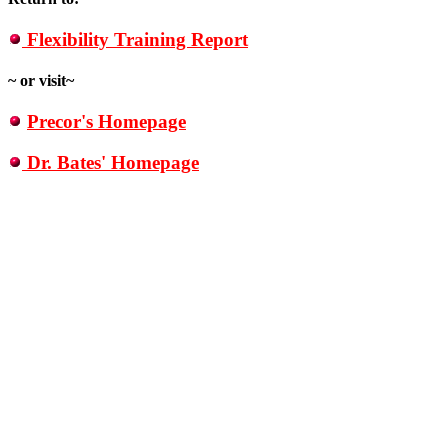
Flexibility Training Report
~ or visit~
Precor's Homepage
Dr. Bates' Homepage