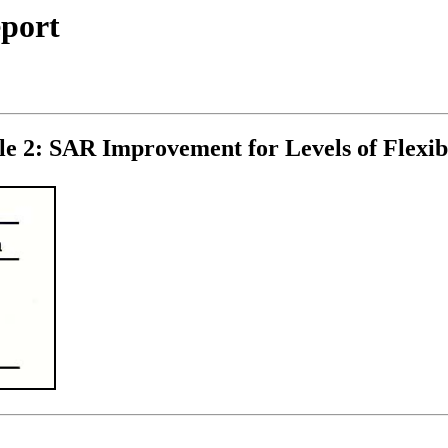
eport
le 2: SAR Improvement for Levels of Flexibi