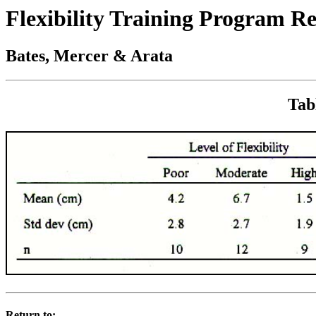
Flexibility Training Program R
Bates, Mercer & Arata
Tab
Return to: