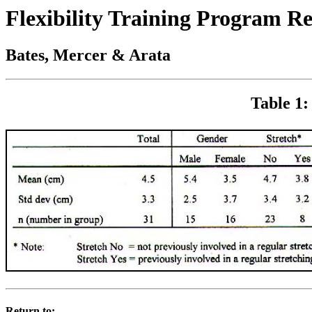
Flexibility Training Program R
Bates, Mercer & Arata
Table 1:
Return to: