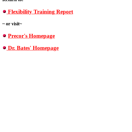
Flexibility Training Report
~ or visit~
Precor's Homepage
Dr. Bates' Homepage