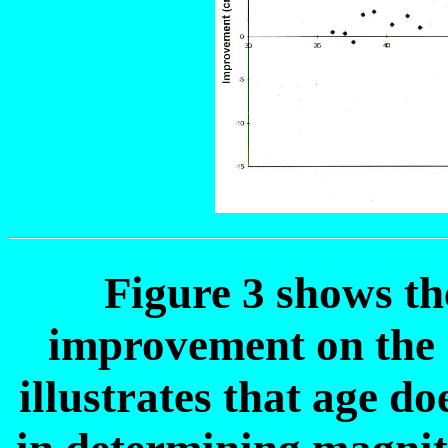
Figure 3 shows th
improvement on the 
illustrates that age do