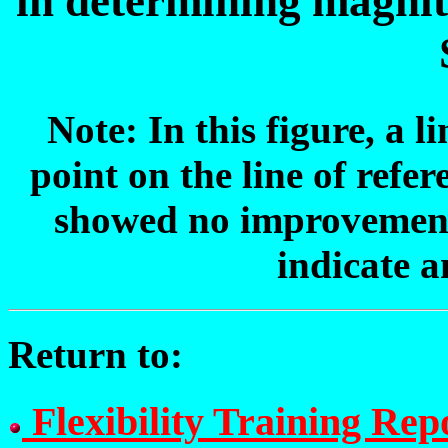
in determining magni
Note: In this figure, a l
point on the line of refer
showed no improvement,
indicate 
Return to:
Flexibility Training Rep