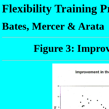
Flexibility Training
Bates, Mercer & Arata
Figure 3: Impro