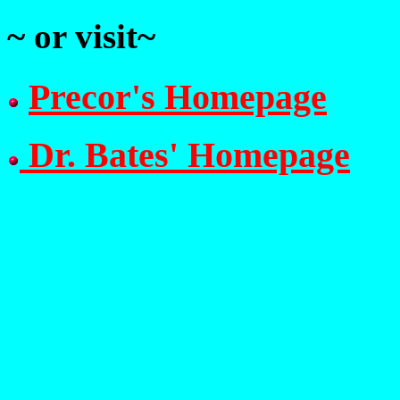
~ or visit~
Precor's Homepage
Dr. Bates' Homepage