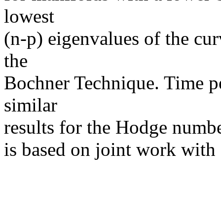
lowest
(n-p) eigenvalues of the cur
the
Bochner Technique. Time per
similar
results for the Hodge numbe
is based on joint work with 