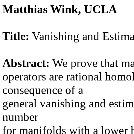
Matthias Wink, UCLA
Title:
Vanishing and Estimat
Abstract:
We prove that man
operators are rational homol
consequence of a
general vanishing and estim
number
for manifolds with a lower 