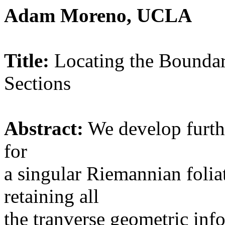
Adam Moreno, UCLA
Title:
Locating the Boundar
Sections
Abstract:
We develop furthe
for
a singular Riemannian folia
retaining all
the tranverse geometric info