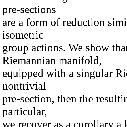
pre-sections
are a form of reduction simi
isometric
group actions. We show that
Riemannian manifold,
equipped with a singular Ri
nontrivial
pre-section, then the result
particular,
we recover as a corollary a