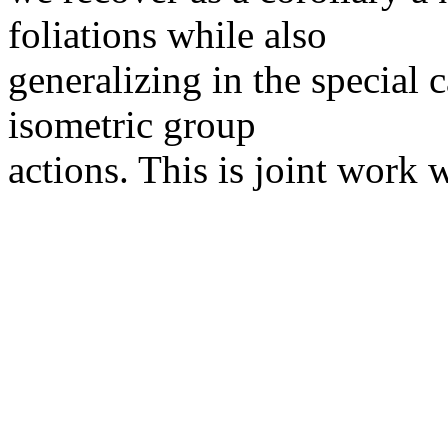
foliations while also
generalizing in the special 
isometric group
actions. This is joint work