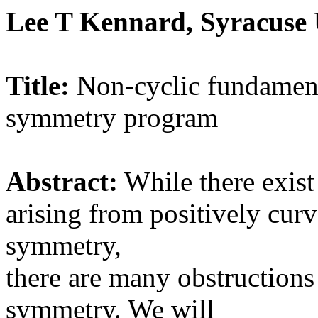
Lee T Kennard, Syracuse 
Title:
Non-cyclic fundament
symmetry program
Abstract:
While there exist
arising from positively cu
symmetry,
there are many obstructions 
symmetry. We will