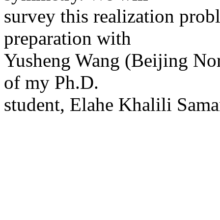
survey this realization pro
preparation with
Yusheng Wang (Beijing Norm
of my Ph.D.
student, Elahe Khalili Sama