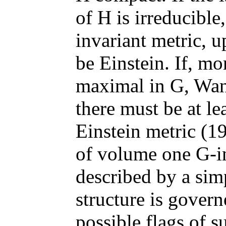
of H is irreducible
invariant metric, u
be Einstein. If, mo
maximal in G, Wan
there must be at le
Einstein metric (1
of volume one G-in
described by a simp
structure is govern
possible flags of 