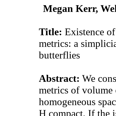
Megan Kerr, Wel
Title:
Existence o
metrics: a simplic
butterflies
Abstract:
We consi
metrics of volume 
homogeneous spac
H compact. If the 