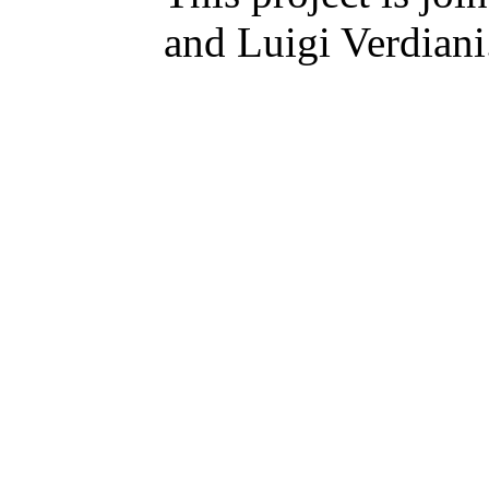
and Luigi Verdiani