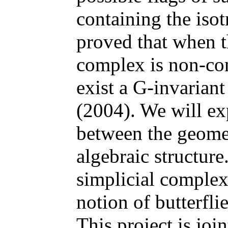
containing the is
proved that when t
complex is non-con
exist a G-invarian
(2004). We will ex
between the geome
algebraic structure
simplicial complex
notion of butterfli
This project is jo