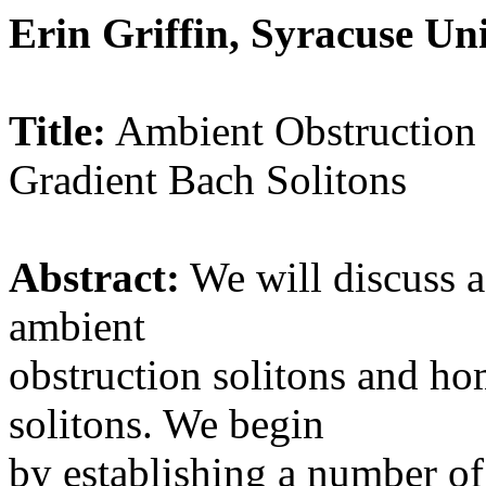
Erin Griffin, Syracuse Uni
Title:
Ambient Obstruction
Gradient Bach Solitons
Abstract:
We will discuss 
ambient
obstruction solitons and h
solitons. We begin
by establishing a number of 