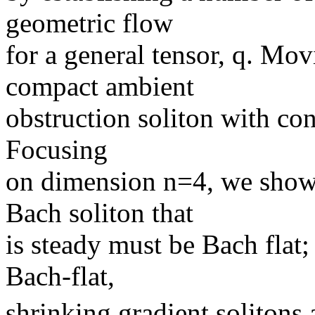
geometric flow
for a general tensor, q. Mo
compact ambient
obstruction soliton with cons
Focusing
on dimension n=4, we show
Bach soliton that
is steady must be Bach flat
Bach-flat,
shrinking gradient solitons