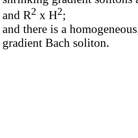
2
2
and R
x H
;
and there is a homogeneous
gradient Bach soliton.