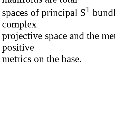
1
spaces of principal S
bundl
complex
projective space and the met
positive
metrics on the base.