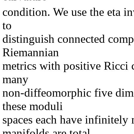
condition. We use the eta in
to
distinguish connected comp
Riemannian
metrics with positive Ricci 
many
non-diffeomorphic five dim
these moduli
spaces each have infinitel
manifolds are total