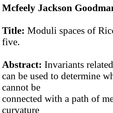
Mcfeely Jackson Goodman
Title:
Moduli spaces of Ricc
five.
Abstract:
Invariants related
can be used to determine w
cannot be
connected with a path of me
curvature