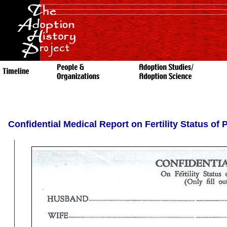
Confidential Medical Report on Fertility Status of