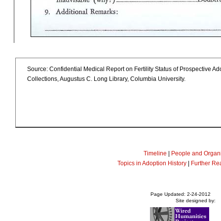
Source: Confidential Medical Report on Fertility Status of Prospective A
Collections, Augustus C. Long Library, Columbia University.
Timeline
|
People and Organi
Topics in Adoption History
|
Further Re
Page Updated: 2-24-2012
Site designed by: