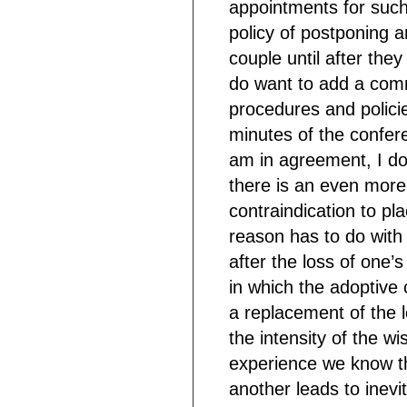
appointments for such 
policy of postponing a
couple until after the
do want to add a comm
procedures and policie
minutes of the confer
am in agreement, I do
there is an even more
contraindication to pl
reason has to do with 
after the loss of one’s
in which the adoptive 
a replacement of the l
the intensity of the w
experience we know tha
another leads to inevi