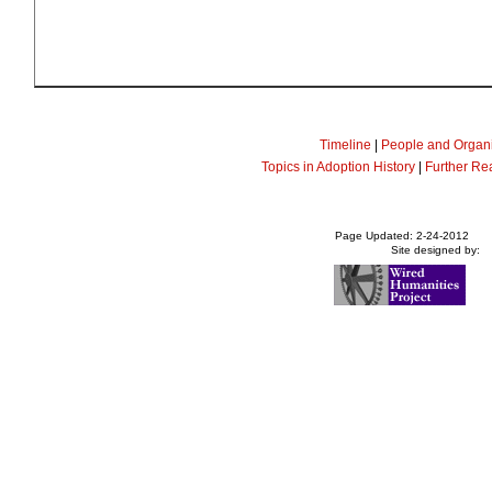
Timeline
|
People and Organi
Topics in Adoption History
|
Further Re
Page Updated: 2-24-2012
Site designed by: