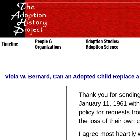
Viola W. Bernard, Can an Adopted Child Replace a
Thank you for sending
January 11, 1961 with
policy for requests fr
the loss of their own chi
I agree most heartily 