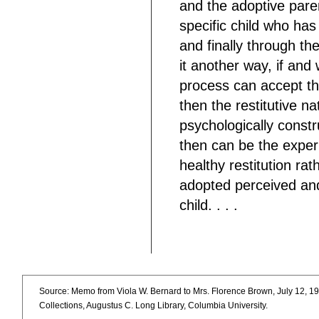
and the adoptive paren
specific child who ha
and finally through th
it another way, if an
process can accept the 
then the restitutive n
psychologically constr
then can be the exper
healthy restitution rat
adopted perceived and
child. . . .
Source: Memo from Viola W. Bernard to Mrs. Florence Brown, July 12, 19
Collections, Augustus C. Long Library, Columbia University.