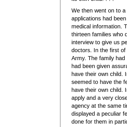
We then went on to a c
applications had been 
medical information. T
thirteen families who d
interview to give us p
doctors. In the first o
Army. The family had 
had been given assuran
have their own child. 
seemed to have the fee
have their own child.
apply and a very close
agency at the same ti
displayed a peculiar f
done for them in particu