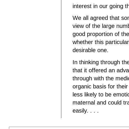
interest in our going 
We all agreed that so
view of the large numb
good proportion of th
whether this particul
desirable one.
In thinking through the
that it offered an adv
through with the medi
organic basis for their
less likely to be emo
maternal and could tra
easily. . . .