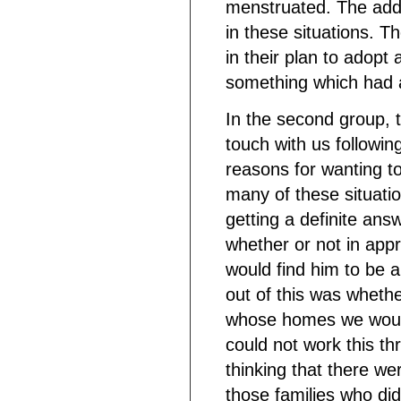
menstruated. The addit
in these situations. T
in their plan to adopt 
something which had 
In the second group, t
touch with us following
reasons for wanting t
many of these situati
getting a definite ans
whether or not in app
would find him to be 
out of this was whethe
whose homes we would
could not work this th
thinking that there we
those families who did 