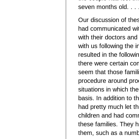
seven months old. . . 
Our discussion of thes
had communicated with
with their doctors and
with us following the 
resulted in the followi
there were certain co
seem that those famil
procedure around proc
situations in which th
basis. In addition to 
had pretty much let t
children and had comm
these families. They 
them, such as a numb