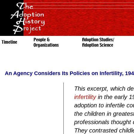
An Agency Considers Its Policies on Infertility, 19
This excerpt, which de
infertility
in the early 19
adoption to infertile 
the children in greate
professionals thought di
They contrasted childl