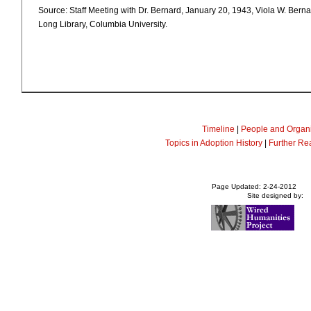
Source: Staff Meeting with Dr. Bernard, January 20, 1943, Viola W. Bern
Long Library, Columbia University.
Timeline
|
People and Organi
Topics in Adoption History
|
Further Re
Page Updated: 2-24-2012
Site designed by: