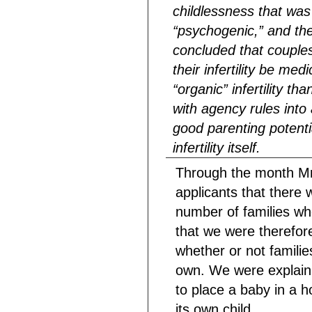
childlessness that was
“psychogenic,” and the
concluded that couples
their infertility be med
“organic” infertility t
with agency rules int
good parenting potenti
infertility itself.
Through the month Mr
applicants that there 
number of families wh
that we were therefor
whether or not familie
own. We were explainin
to place a baby in a 
its own child. . . .