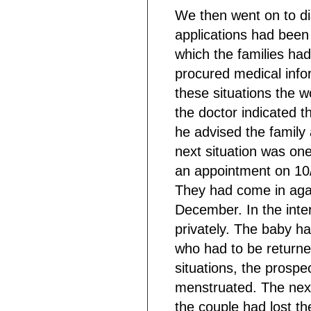
We then went on to dis
applications had been
which the families ha
procured medical infor
these situations the 
the doctor indicated t
he advised the family 
next situation was one 
an appointment on 10/
They had come in agai
December. In the inte
privately. The baby ha
who had to be returned
situations, the prosp
menstruated. The next
the couple had lost t